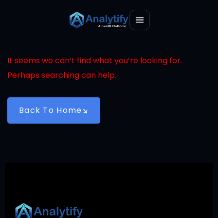
It seems we can’t find what you’re looking for.
Perhaps searching can help.
Back To Home