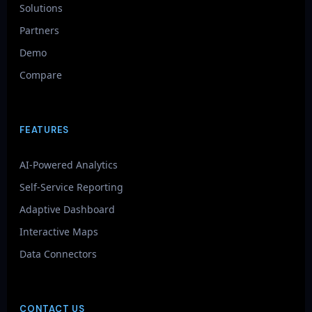
Solutions
Partners
Demo
Compare
FEATURES
AI-Powered Analytics
Self-Service Reporting
Adaptive Dashboard
Interactive Maps
Data Connectors
CONTACT US