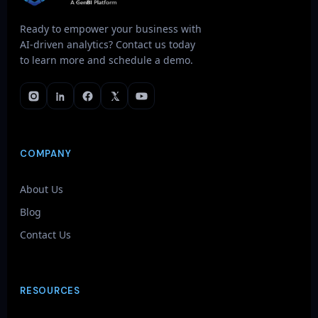
Ready to empower your business with
AI-driven analytics? Contact us today
to learn more and schedule a demo.
COMPANY
About Us
Blog
Contact Us
RESOURCES