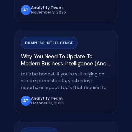
volume and velocity of…
Analytify Team
AT
November 3, 2025
BUSINESS INTELLIGENCE
Why You Need To Update To
Modern Business Intelligence (And
What You’re Missing Out On)
Let’s be honest: If you’re still relying on
static spreadsheets, yesterday’s
reports, or legacy tools that require IT
support just…
Analytify Team
AT
October 13, 2025