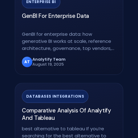
ENTERPRISE BI
GenBI For Enterprise Data
GenBI for enterprise data: how
generative BI works at scale, reference
architecture, governance, top vendors,
and a 12-week rollout…
Analytify Team
AT
August 19, 2025
DATABASES INTEGRATIONS
Comparative Analysis Of Analytify
And Tableau
best alternative to tableau If you’re
searching for the best alternative to