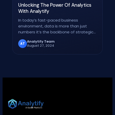
Unlocking The Power Of Analytics
With Analytify
In today’s fast-paced business
environment, data is more than just
numbers it’s the backbone of strategic
decision-making. But raw…
Analytify Team
AT
August 27, 2024