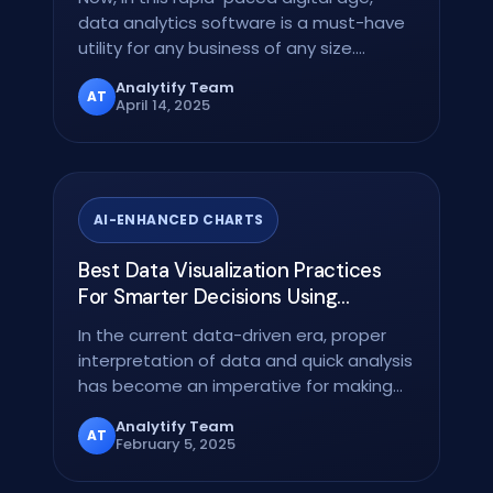
data analytics software is a must-have
utility for any business of any size.
Whether you run…
Analytify Team
AT
April 14, 2025
AI-ENHANCED CHARTS
Best Data Visualization Practices
For Smarter Decisions Using
Analytify
In the current data-driven era, proper
interpretation of data and quick analysis
has become an imperative for making
correct…
Analytify Team
AT
February 5, 2025