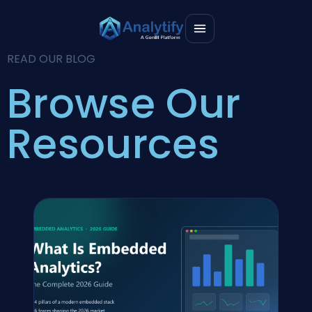
READ OUR BLOG
Browse Our
Resources