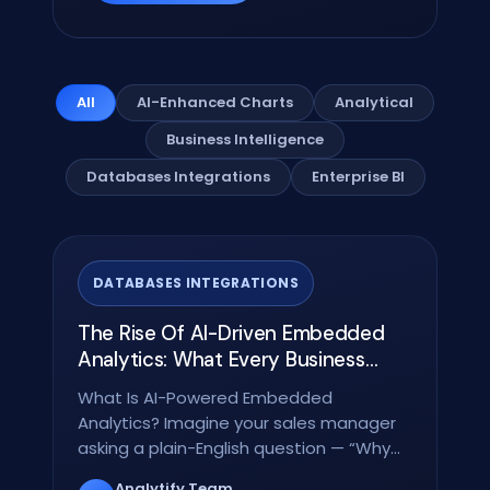
All
AI-Enhanced Charts
Analytical
Business Intelligence
Databases Integrations
Enterprise BI
DATABASES INTEGRATIONS
The Rise Of AI-Driven Embedded
Analytics: What Every Business
Needs To Know In 2026
What Is AI-Powered Embedded
Analytics? Imagine your sales manager
asking a plain-English question — “Why
did revenue drop in Region…
Analytify Team