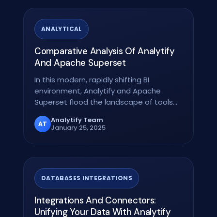
ANALYTICAL
Comparative Analysis Of Analytify
And Apache Superset
In this modern, rapidly shifting BI
environment, Analytify and Apache
Superset flood the landscape of tools
that significantly…
Analytify Team
AT
January 25, 2025
DATABASES INTEGRATIONS
Integrations And Connectors:
Unifying Your Data With Analytify