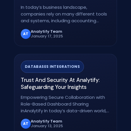
In today’s business landscape,
companies rely on many different tools
and systems, including accounting
software to customer…
Analytify Team
AT
January 17, 2025
DATABASES INTEGRATIONS
Trust And Security At Analytify:
Safeguarding Your Insights
Empowering Secure Collaboration with
Role-Based Dashboard Sharing
inAnalytify In today’s data-driven world,
ensuring the right…
Analytify Team
AT
January 13, 2025