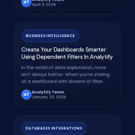
AT
April 3, 2026
BUSINESS INTELLIGENCE
Create Your Dashboards Smarter
Using Dependent Filters In Analytify
In the world of data exploration, more
isn’t always better. When you’re staring
at a dashboard with dozens of filter
options,…
Analytify Team
AT
January 20, 2026
DATABASES INTEGRATIONS