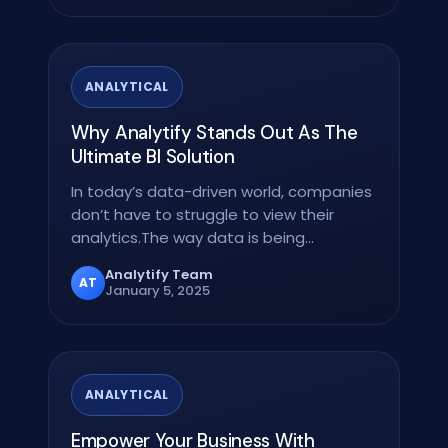
ANALYTICAL
Why Analytify Stands Out As The
Ultimate BI Solution
In today’s data-driven world, companies
don’t have to struggle to view their
analytics.The way data is being
interacted with the…
Analytify Team
AT
January 5, 2025
ANALYTICAL
Empower Your Business With