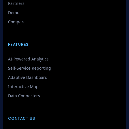
Partners
Demo
Compare
FEATURES
AI-Powered Analytics
Self-Service Reporting
Adaptive Dashboard
Interactive Maps
Data Connectors
CONTACT US
GenieAIQ