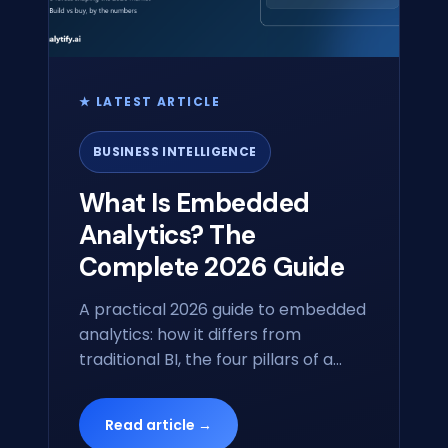
★ LATEST ARTICLE
BUSINESS INTELLIGENCE
What Is Embedded
Analytics? The
Complete 2026 Guide
A practical 2026 guide to embedded
analytics: how it differs from
traditional BI, the four pillars of a
modern embedded stack, build-vs-
buy, and how GenBI is reshaping the
Read article →
category.