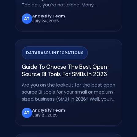
Tableau, you’re not alone. Many…
Analytify Team
AT
July 24, 2025
DATABASES INTEGRATIONS
Guide To Choose The Best Open-
Source BI Tools For SMBs In 2026
Are you on the lookout for the best open
source BI tools for your small or medium-
sized business (SMB) in 2026? Well, you’re
in the…
Analytify Team
AT
July 21, 2025