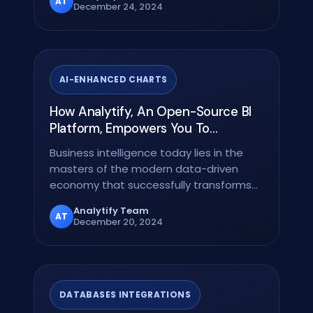
AT
December 24, 2024
AI-ENHANCED CHARTS
How Analytify, An Open-Source BI
Platform, Empowers You To
Transform Data Into Strategic
Business intelligence today lies in the
Insights
masters of the modern data-driven
economy that successfully transforms
raw data into…
Analytify Team
AT
December 20, 2024
DATABASES INTEGRATIONS