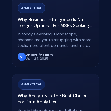
ANALYTICAL
Why Business Intelligence Is No
Longer Optional For MSPs Seeking
To Grow
In today’s evolving IT landscape,
chances are you’re struggling with more
tools, more client demands, and more
data than ever. The…
Analytify Team
AT
April 24, 2025
ANALYTICAL
Why Analytify Is The Best Choice
For Data Analytics
Now, in this rapid-paced digital age,