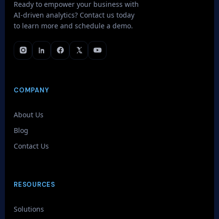
Ready to empower your business with
AI-driven analytics? Contact us today
to learn more and schedule a demo.
COMPANY
About Us
Blog
Contact Us
RESOURCES
Solutions