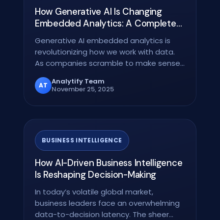
How Generative AI Is Changing
Embedded Analytics: A Complete
Guide
Generative AI embedded analytics is
revolutionizing how we work with data.
As companies scramble to make sense
of their…
Analytify Team
AT
November 25, 2025
BUSINESS INTELLIGENCE
How AI-Driven Business Intelligence
Is Reshaping Decision-Making
In today’s volatile global market,
business leaders face an overwhelming
data-to-decision latency. The sheer