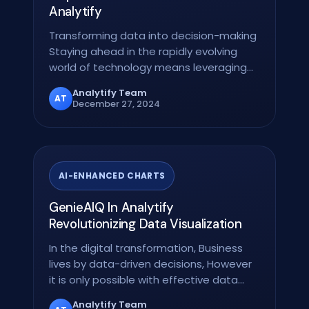
Analytify
Transforming data into decision-making
Staying ahead in the rapidly evolving
world of technology means leveraging
data not only as…
Analytify Team
AT
December 27, 2024
AI-ENHANCED CHARTS
GenieAIQ In Analytify
Revolutionizing Data Visualization
In the digital transformation, Business
lives by data-driven decisions, However
it is only possible with effective data…
Analytify Team