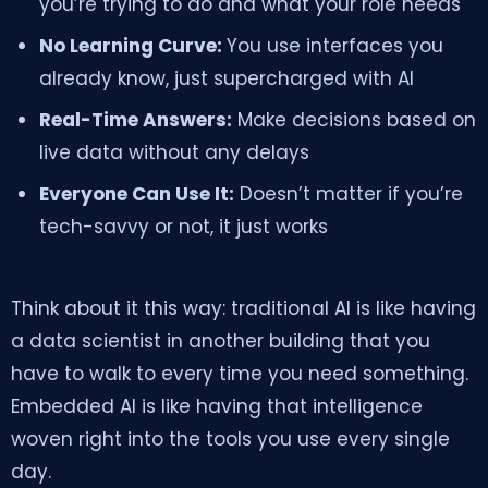
you’re trying to do and what your role needs
No Learning Curve:
You use interfaces you
already know, just supercharged with AI
Real-Time Answers:
Make decisions based on
live data without any delays
Everyone Can Use It:
Doesn’t matter if you’re
tech-savvy or not, it just works
Think about it this way: traditional AI is like having
a data scientist in another building that you
have to walk to every time you need something.
Embedded AI is like having that intelligence
woven right into the tools you use every single
day.