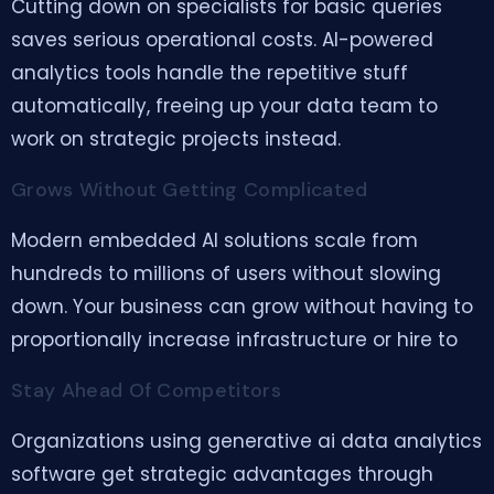
Cutting down on specialists for basic queries
saves serious operational costs. AI-powered
analytics tools handle the repetitive stuff
automatically, freeing up your data team to
work on strategic projects instead.
Grows Without Getting Complicated
Modern embedded AI solutions scale from
hundreds to millions of users without slowing
down. Your business can grow without having to
proportionally increase infrastructure or hire to
Stay Ahead Of Competitors
Organizations using generative ai data analytics
software get strategic advantages through