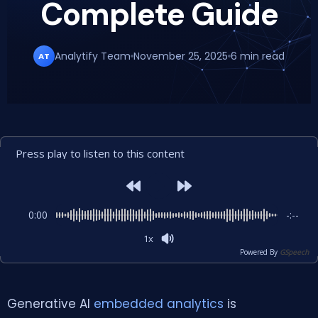
Complete Guide
Analytify Team
November 25, 2025
6 min read
AT
Press play to listen to this content
0:00
-:--
1x
Powered By
GSpeech
Generative AI
embedded analytics
is