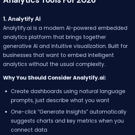
1. Analytify AI
Analytify.ai is a modern AI-powered embedded
analytics platform that brings together
generative AI and intuitive visualization. Built for
businesses that want to embed intelligent
analytics without the usual complexity.
Why You Should Consider Analytify.ai:
Create dashboards using natural language
prompts, just describe what you want
One-click “Generate Insights” automatically
suggests charts and key metrics when you
connect data