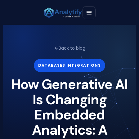
Back to blog
DATABASES INTEGRATIONS
How Generative AI
Is Changing
Embedded
Analytics: A