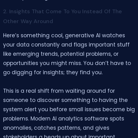
2. Insights That Come To You Instead Of The
Other Way Around
Here’s something cool, generative AI watches
your data constantly and flags important stuff
like emerging trends, potential problems, or
opportunities you might miss. You don’t have to
go digging for insights; they find you.
This is a real shift from waiting around for
someone to discover something to having the
system alert you before small issues become big
problems. Modern AI analytics software spots
anomalies, catches patterns, and gives
stakeholders a heads up about important