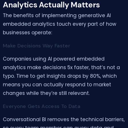
Analytics Actually Matters
The benefits of implementing generative AI
embedded analytics touch every part of how
businesses operate:
Make Decisions Way Faster
Companies using AI powered embedded
analytics make decisions 5x faster, that’s not a
typo. Time to get insights drops by 80%, which
means you can actually respond to market
changes while they’re still relevant.
Everyone Gets Access To Data
Conversational BI removes the technical barriers,