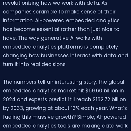
revolutionizing how we work with data. As
companies scramble to make sense of their
information, AI-powered embedded analytics
has become essential rather than just nice to
have. The way generative AI works with
embedded analytics platforms is completely
changing how businesses interact with data and
turn it into real decisions.
The numbers tell an interesting story: the global
embedded analytics market hit $69.60 billion in
2024 and experts predict it’ll reach $182.72 billion
by 2033, growing at about 13% each year. What’s
fueling this massive growth? Simple, AI-powered
embedded analytics tools are making data work