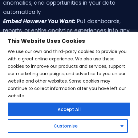
anomalies, and opportunities in your data
automatically
Embed However You Want:
Put dashboards,
reports, or entire analytics experiences into any
application
This Website Uses Cookies
Work Together in Real-Time:
Teams can query
We use our own and third-party cookies to provide you
data together, discuss what they find, and make
with a great online experience. We also use these
cookies to improve our products and services, support
decisions collaboratively
our marketing campaigns, and advertise to you on our
Connect Multiple Sources:
Works with SQL
website and other websites. Some cookies may
databases, NoSQL systems, cloud warehouses,
continue to collect information after you have left our
APIs, and spreadsheets effortlessly
website.
Make It Your Own:
Fully customizable to match
Accept All
your brand
Smart Visualizations:
Automatically creates the
Book Demo
Customise
best chart types based on your data