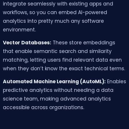
integrate seamlessly with existing apps and
workflows, so you can embed AI-powered
analytics into pretty much any software
environment.
Vector Databases:
These store embeddings
that enable semantic search and similarity
matching, letting users find relevant data even
when they don’t know the exact technical terms.
Automated Machine Learning (AutoML):
Enables
predictive analytics without needing a data
science team, making advanced analytics
accessible across organizations.