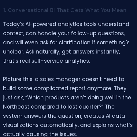
1. Conversational BI That Gets What You Mean
Today’s AI-powered analytics tools understand
context, can handle your follow-up questions,
and will even ask for clarification if something’s
unclear. Ask naturally, get answers instantly,
that’s real self-service analytics.
Picture this: a sales manager doesn’t need to
build some complicated report anymore. They
just ask, “Which products aren’t doing well in the
Northeast compared to last quarter?” The
system answers the question, creates AI data
visualizations automatically, and explains what’s
actually causing the issues.