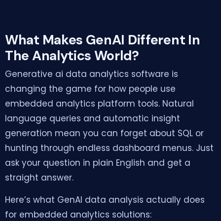
What Makes GenAI Different In
The Analytics World?
Generative ai data analytics software is
changing the game for how people use
embedded analytics platform tools. Natural
language queries and automatic insight
generation mean you can forget about SQL or
hunting through endless dashboard menus. Just
ask your question in plain English and get a
straight answer.
Here’s what GenAI data analysis actually does
for embedded analytics solutions: