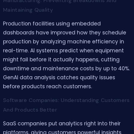
Manufacturing: Preventing Breakdowns And
Maintaining Quality
Production facilities using embedded
dashboards have improved how they schedule
production by analyzing machine efficiency in
real-time. AI systems predict when equipment
might fail before it actually happens, cutting
downtime and maintenance costs by up to 40%.
GenAI data analysis catches quality issues
before products reach customers.
Software Companies: Understanding Customers
And Products Better
SaaS companies put analytics right into their
platforms, giving customers powerful insights