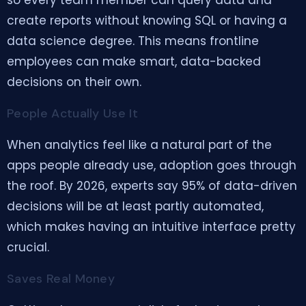
so every team member can query data and
create reports without knowing SQL or having a
data science degree. This means frontline
employees can make smart, data-backed
decisions on their own.
People Actually Use It
When analytics feel like a natural part of the
apps people already use, adoption goes through
the roof. By 2026, experts say 95% of data-driven
decisions will be at least partly automated,
which makes having an intuitive interface pretty
crucial.
Saves Real Money