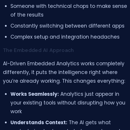
Someone with technical chops to make sense
of the results
Constantly switching between different apps
Complex setup and integration headaches
The Embedded AI Approach
AI-Driven Embedded Analytics works completely
differently, it puts the intelligence right where
you’re already working. This changes everything:
Works Seamlessly:
Analytics just appear in
your existing tools without disrupting how you
work
Understands Context:
The AI gets what