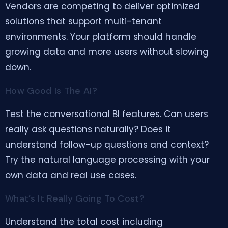
Vendors are competing to deliver optimized
solutions that support multi-tenant
environments. Your platform should handle
growing data and more users without slowing
down.
How Good Is The AI?
Test the conversational BI features. Can users
really ask questions naturally? Does it
understand follow-up questions and context?
Try the natural language processing with your
own data and real use cases.
What’s It Really Going To Cost?
Understand the total cost including