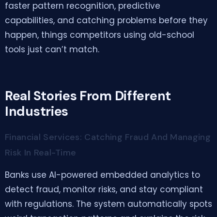
faster pattern recognition, predictive
capabilities, and catching problems before they
happen, things competitors using old-school
tools just can’t match.
Real Stories From Different
Industries
Financial Services: Catching Fraud And Managing
Risk In Real-Time
Banks use AI-powered embedded analytics to
detect fraud, monitor risks, and stay compliant
with regulations. The system automatically spots