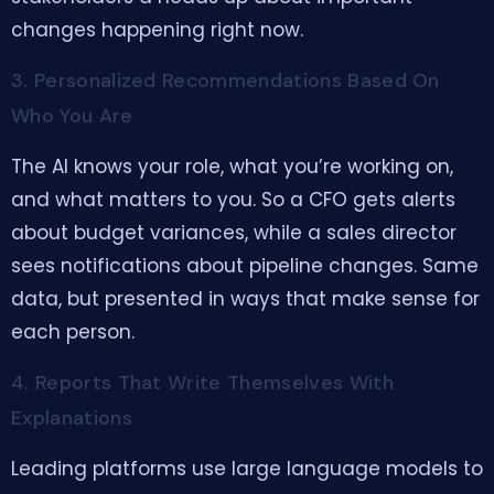
changes happening right now.
3. Personalized Recommendations Based On
Who You Are
The AI knows your role, what you’re working on,
and what matters to you. So a CFO gets alerts
about budget variances, while a sales director
sees notifications about pipeline changes. Same
data, but presented in ways that make sense for
each person.
4. Reports That Write Themselves With
Explanations
Leading platforms use large language models to