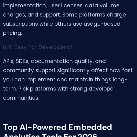
implementation, user licenses, data volume
charges, and support. Some platforms charge
subscriptions while others use usage-based
pricing.
Is It Easy For Developers?
APIs, SDKs, documentation quality, and
community support significantly affect how fast
you can implement and maintain things long-
term. Pick platforms with strong developer
communities.
Top AI-Powered Embedded
Analytics Tools For 2026