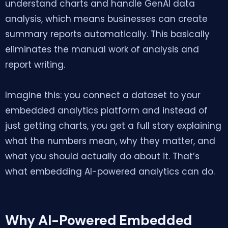
understand charts and handle GenAI data
analysis, which means businesses can create
summary reports automatically. This basically
eliminates the manual work of analysis and
report writing.
Imagine this: you connect a dataset to your
embedded analytics platform and instead of
just getting charts, you get a full story explaining
what the numbers mean, why they matter, and
what you should actually do about it. That’s
what embedding AI-powered analytics can do.
Why AI-Powered Embedded