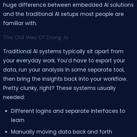
huge difference between embedded AI solutions
and the traditional AI setups most people are
familiar with.
The Old Way Of Doing AI
Traditional AI systems typically sit apart from
your everyday work. You’d have to export your
data, run your analysis in some separate tool,
then bring the insights back into your workflow.
Pretty clunky, right? These systems usually
needed:
Different logins and separate interfaces to
learn
Manually moving data back and forth