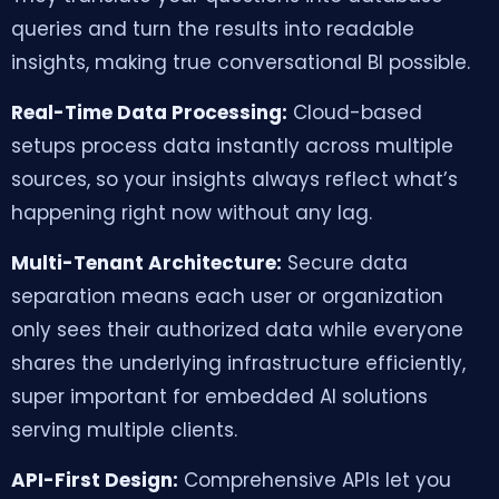
queries and turn the results into readable
insights, making true conversational BI possible.
Real-Time Data Processing:
Cloud-based
setups process data instantly across multiple
sources, so your insights always reflect what’s
happening right now without any lag.
Multi-Tenant Architecture:
Secure data
separation means each user or organization
only sees their authorized data while everyone
shares the underlying infrastructure efficiently,
super important for embedded AI solutions
serving multiple clients.
API-First Design:
Comprehensive APIs let you