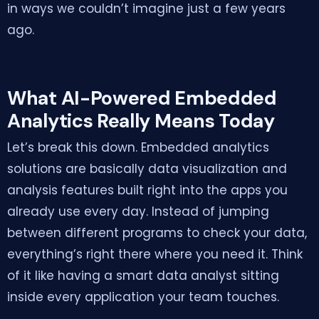
in ways we couldn’t imagine just a few years
ago.
What AI-Powered Embedded
Analytics Really Means Today
Let’s break this down. Embedded analytics
solutions are basically data visualization and
analysis features built right into the apps you
already use every day. Instead of jumping
between different programs to check your data,
everything’s right there where you need it. Think
of it like having a smart data analyst sitting
inside every application your team touches.