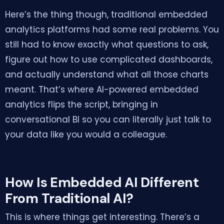
Here’s the thing though, traditional embedded
analytics platforms had some real problems. You
still had to know exactly what questions to ask,
figure out how to use complicated dashboards,
and actually understand what all those charts
meant. That’s where AI-powered embedded
analytics flips the script, bringing in
conversational BI so you can literally just talk to
your data like you would a colleague.
How Is Embedded AI Different
From Traditional AI?
This is where things get interesting. There’s a