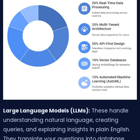
Large Language Models (LLMs):
These handle
understanding natural language, creating
queries, and explaining insights in plain English.
They translate your questions into database