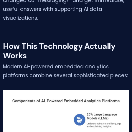
changed our messaging?” and get immediate,
useful answers with supporting AI data
visualizations.
How This Technology Actually
Works
Modern AI-powered embedded analytics
platforms combine several sophisticated pieces: