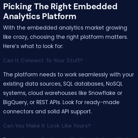
Picking The Right Embedded
Analytics Platform
With the embedded analytics market growing
like crazy, choosing the right platform matters.
Here’s what to look for:
Can It Connect To Your Stuff?
The platform needs to work seamlessly with your
existing data sources, SQL databases, NoSQL
systems, cloud warehouses like Snowflake or
BigQuery, or REST APIs. Look for ready-made
connectors and solid API support.
Can You Make It Look Like Yours?