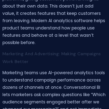
about their own data. This doesn’t just add
value, it creates features that keep customers
from leaving. Modern AI analytics software helps
product teams understand how people use
features and behave at a level that wasn’t
possible before.
Marketing And Advertising: Making Campaigns
Work Better
Marketing teams use AI-powered analytics tools
to understand campaign performance across
dozens of channels at once. Conversational BI
lets marketers ask complex questions like “Which
audience segments engaged better after we