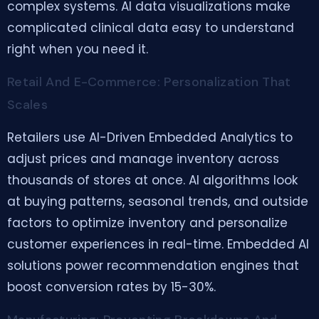
complex systems. AI data visualizations make
complicated clinical data easy to understand
right when you need it.
Retail And E-Commerce: Personalization That
Scales
Retailers use AI-Driven Embedded Analytics to
adjust prices and manage inventory across
thousands of stores at once. AI algorithms look
at buying patterns, seasonal trends, and outside
factors to optimize inventory and personalize
customer experiences in real-time. Embedded AI
solutions power recommendation engines that
boost conversion rates by 15-30%.