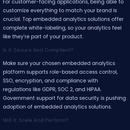
For customer-facing applications, being able to
customize everything to match your brand is
crucial. Top embedded analytics solutions offer
complete white-labeling, so your analytics feel
like they’re part of your product.
Is It Secure And Compliant?
Make sure your chosen embedded analytics
platform supports role-based access control,
SSO, encryption, and compliance with
regulations like GDPR, SOC 2, and HIPAA.
Government support for data security is pushing
adoption of embedded analytics solutions.
Will It Scale And Perform?