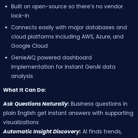
Built on open-source so there’s no vendor
lock-in
Connects easily with major databases and
cloud platforms including AWS, Azure, and
Google Cloud
GenieAIQ powered dashboard
implementation for instant GenAI data
GenieAIQ
analysis
Quick questions
What It Can Do:
Ask Questions Naturally:
Business questions in
plain English get instant answers with supporting
visualizations
Automatic Insight Discovery:
AI finds trends,