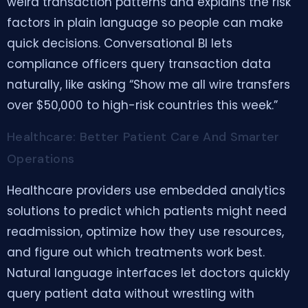
weird transaction patterns and explains the risk
factors in plain language so people can make
quick decisions. Conversational BI lets
compliance officers query transaction data
naturally, like asking “Show me all wire transfers
over $50,000 to high-risk countries this week.”
Healthcare: Better Patient Care And Smarter
Operations
Healthcare providers use embedded analytics
solutions to predict which patients might need
readmission, optimize how they use resources,
and figure out which treatments work best.
Natural language interfaces let doctors quickly
query patient data without wrestling with