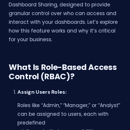
Dashboard Sharing, designed to provide
granular control over who can access and
interact with your dashboards. Let’s explore
how this feature works and why it’s critical
for your business.
What Is Role-Based Access
Control (RBAC)?
Assign Users Roles:
Roles like “Admin,” “Manager,” or “Analyst”
can be assigned to users, each with
predefined