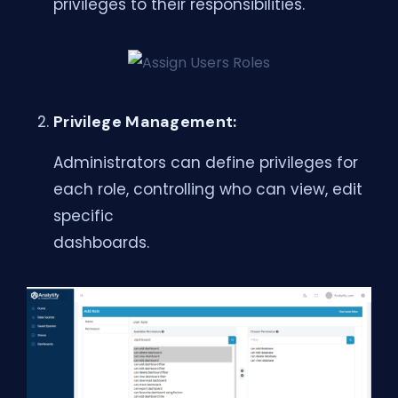
privileges to their responsibilities.
Privilege Management:
Administrators can define privileges for
each role, controlling who can view, edit
specific
dashboards.