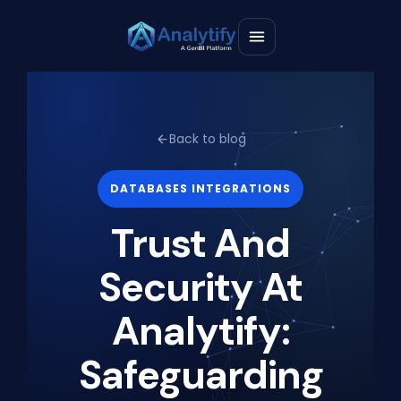
Back to blog
DATABASES INTEGRATIONS
Trust And
Security At
Analytify:
Safeguarding