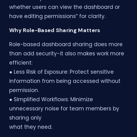
whether users can view the dashboard or
have editing permissions” for clarity.
Why Role-Based Sharing Matters
Role-based dashboard sharing does more
than add security-it also makes work more
efficient:
● Less Risk of Exposure: Protect sensitive
information from being accessed without
permission.
● Simplified Workflows: Minimize
unnecessary noise for team members by
sharing only
what they need.