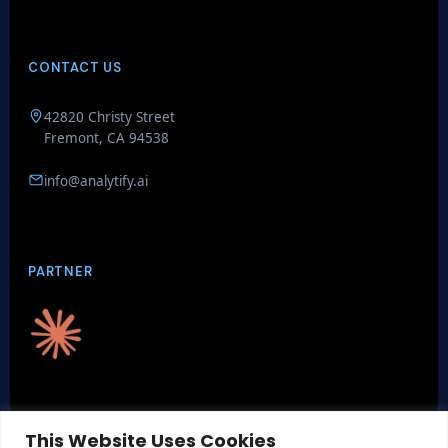
CONTACT US
GenieAIQ
42820 Christy Street
Quick questions
Fremont, CA 94538
info@analytify.ai
PARTNER
CERTIFICATIONS
This Website Uses Cookies