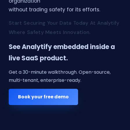
organization
without trading safety for its efforts.
Start Securing Your Data Today At Analytify
Where Safety Meets Innovation.
See Analytify embedded inside a
live SaaS product.
Get a 30-minute walkthrough. Open-source,
multi-tenant, enterprise-ready.
Book your free demo