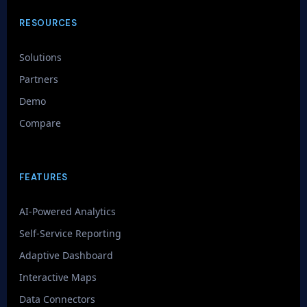
RESOURCES
Solutions
Partners
Demo
Compare
FEATURES
AI-Powered Analytics
Self-Service Reporting
Adaptive Dashboard
Interactive Maps
Data Connectors