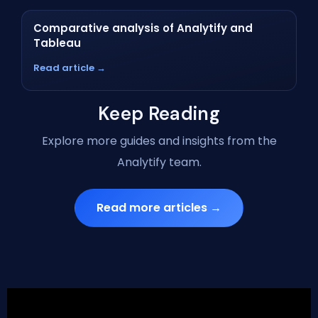
Comparative analysis of Analytify and
Tableau
Read article →
Keep Reading
Explore more guides and insights from the
Analytify team.
Read more articles →