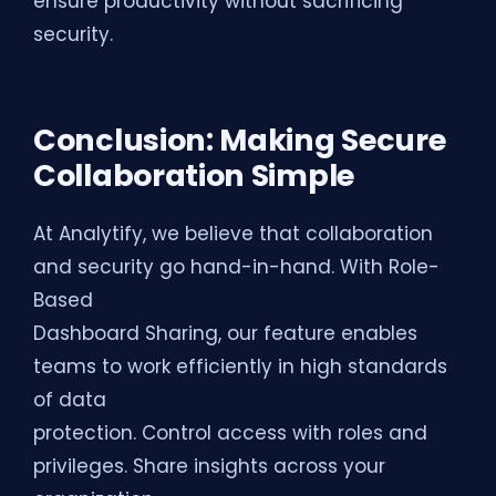
ensure productivity without sacrificing
security.
Conclusion: Making Secure
Collaboration Simple
At Analytify, we believe that collaboration
and security go hand-in-hand. With Role-
Based
Dashboard Sharing, our feature enables
teams to work efficiently in high standards
of data
protection. Control access with roles and
privileges. Share insights across your