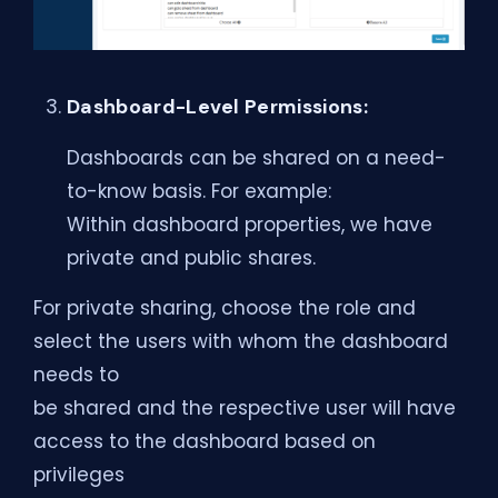
Dashboard-Level Permissions:
Dashboards can be shared on a need-
to-know basis. For example:
Within dashboard properties, we have
private and public shares.
For private sharing, choose the role and
select the users with whom the dashboard
needs to
be shared and the respective user will have
access to the dashboard based on
privileges