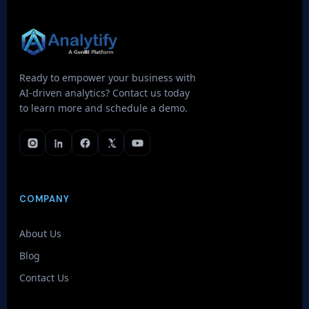
Ready to empower your business with
AI-driven analytics? Contact us today
to learn more and schedule a demo.
COMPANY
About Us
Blog
Contact Us