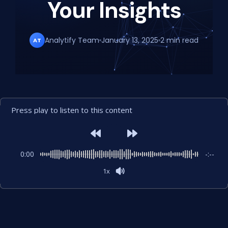
Your Insights
Analytify Team
January 13, 2025
2 min read
AT
Press play to listen to this content
0:00
-:--
1x
Powered By
GSpeech