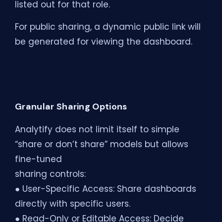
listed out for that role.
For public sharing, a dynamic public link will
be generated for viewing the dashboard.
Granular Sharing Options
Analytify does not limit itself to simple
“share or don’t share” models but allows
fine-tuned
sharing controls:
● User-Specific Access: Share dashboards
directly with specific users.
● Read-Only or Editable Access: Decide