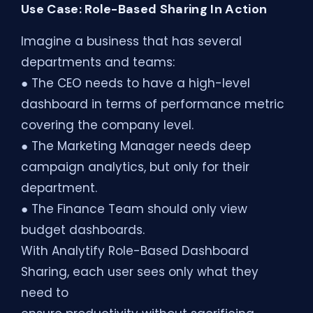
Use Case: Role-Based Sharing In Action
Imagine a business that has several
departments and teams:
● The CEO needs to have a high-level
dashboard in terms of performance metric
covering the company level.
● The Marketing Manager needs deep
campaign analytics, but only for their
department.
● The Finance Team should only view
budget dashboards.
With Analytify Role-Based Dashboard
Sharing, each user sees only what they
need to