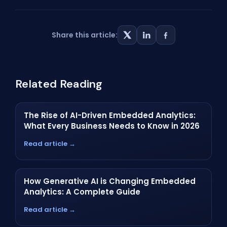
Share this article:
Related Reading
The Rise of AI-Driven Embedded Analytics:
What Every Business Needs to Know in 2026
Read article →
How Generative AI is Changing Embedded
Analytics: A Complete Guide
Read article →