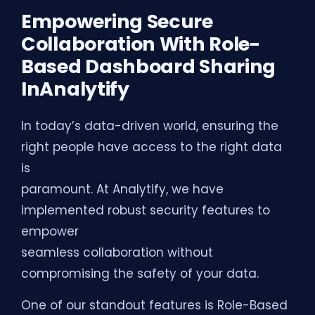
Empowering Secure
Collaboration With Role-
Based Dashboard Sharing
InAnalytify
In today’s data-driven world, ensuring the
right people have access to the right data
is
paramount. At Analytify, we have
implemented robust security features to
empower
seamless collaboration without
compromising the safety of your data.
One of our standout features is Role-Based