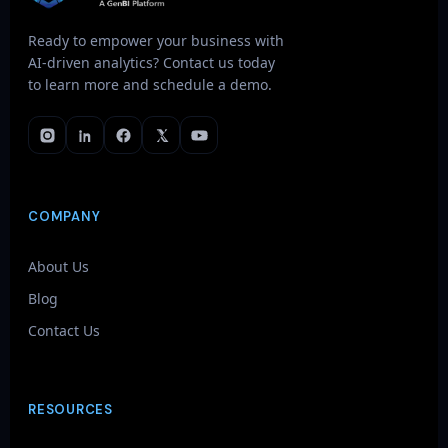
Ready to empower your business with
AI-driven analytics? Contact us today
to learn more and schedule a demo.
COMPANY
About Us
Blog
Contact Us
RESOURCES