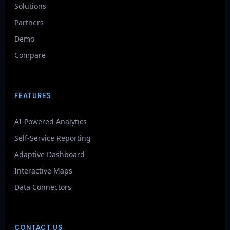
Solutions
Partners
Demo
Compare
FEATURES
AI-Powered Analytics
Self-Service Reporting
Adaptive Dashboard
Interactive Maps
Data Connectors
CONTACT US