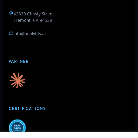
42820 Christy Street
Fremont, CA 94538
info@analytify.ai
GenieAIQ
Quick questions
PARTNER
CERTIFICATIONS