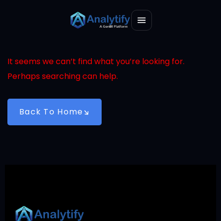
It seems we can’t find what you’re looking for.
Perhaps searching can help.
Back To Home