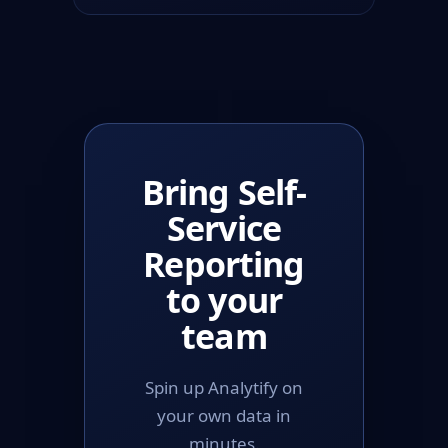
Bring Self-
Service
Reporting
to your
team
Spin up Analytify on
your own data in
minutes.