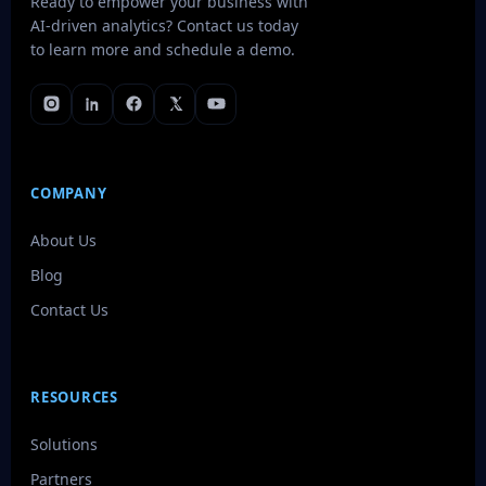
Ready to empower your business with
AI-driven analytics? Contact us today
to learn more and schedule a demo.
COMPANY
About Us
Blog
Contact Us
RESOURCES
Solutions
Partners