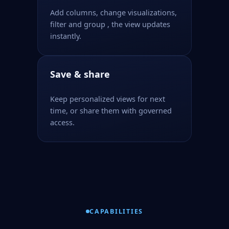
Add columns, change visualizations,
filter and group , the view updates
instantly.
Save & share
Keep personalized views for next
time, or share them with governed
access.
CAPABILITIES