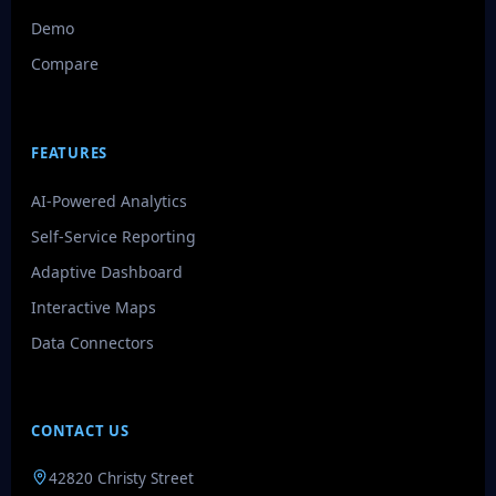
Demo
Compare
FEATURES
AI-Powered Analytics
Self-Service Reporting
Adaptive Dashboard
Interactive Maps
Data Connectors
CONTACT US
42820 Christy Street