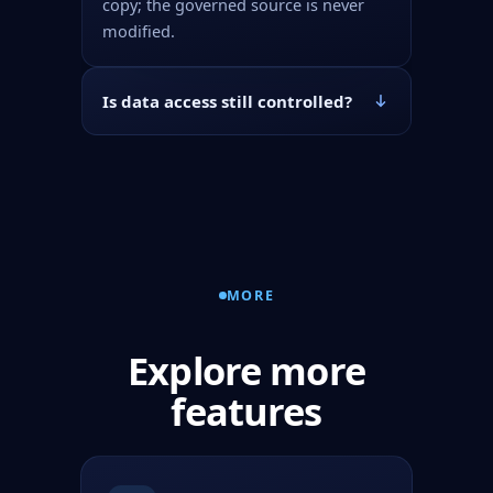
copy; the governed source is never
modified.
Is data access still controlled?
MORE
Explore more
features