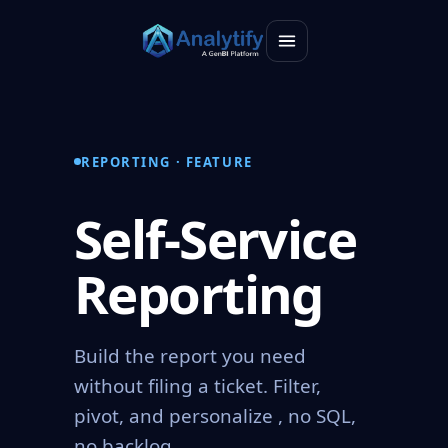
REPORTING · FEATURE
Self-Service
Reporting
Build the report you need
without filing a ticket. Filter,
pivot, and personalize , no SQL,
no backlog.