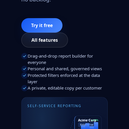
Try it free
All features
Drag-and-drop report builder for
everyone
Personal and shared, governed views
Protected filters enforced at the data
layer
A private, editable copy per customer
SELF-SERVICE REPORTING
Acme Corp
only Acme
▲12%
Enterprise