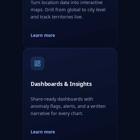
Turn location data into interactive
maps. Drill from global to city level
and track territories live.
Learn more
Dashboards & Insights
Share-ready dashboards with
anomaly flags, alerts, and a written
narrative for every chart.
Learn more