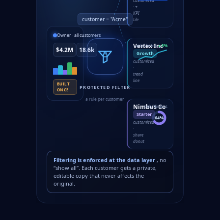
customized
· +
KPI
customer = "Acme"
tile
Owner · all customers
Vertex Inc
only Vertex
▲8%
$4.2M
18.6k
Growth
customized
·
trend
line
BUILT
PROTECTED FILTER
ONCE
a rule per customer
Nimbus Co
only Nimbus
Starter
64%
customized
·
share
donut
Filtering is enforced at the data layer
, no
“show all”. Each customer gets a private,
editable copy that never affects the
original.