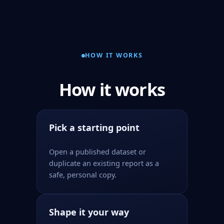
HOW IT WORKS
How it works
Pick a starting point
Open a published dataset or
duplicate an existing report as a
safe, personal copy.
Shape it your way