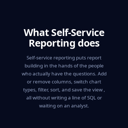
What Self-Service
Reporting does
Self-service reporting puts report
building in the hands of the people
who actually have the questions. Add
or remove columns, switch chart
types, filter, sort, and save the view ,
all without writing a line of SQL or
waiting on an analyst.