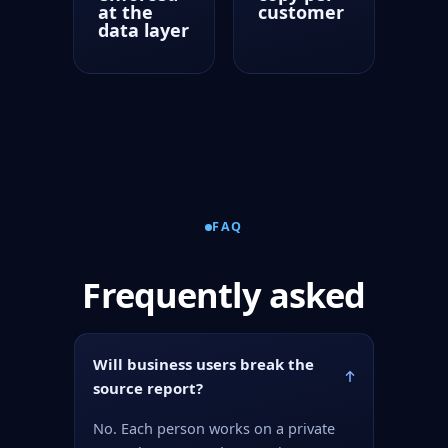
at the
customer
data layer
FAQ
Frequently asked
Will business users break the
source report?
No. Each person works on a private