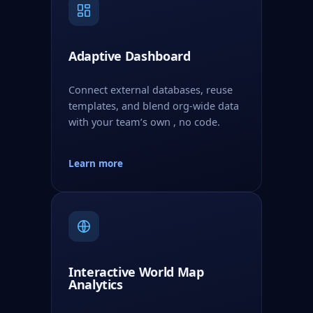
Adaptive Dashboard
Connect external databases, reuse
templates, and blend org-wide data
with your team’s own , no code.
Learn more
Interactive World Map
Analytics