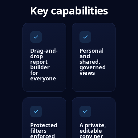
Key capabilities
Drag-and-
Personal
drop
and
report
shared,
builder
governed
for
views
everyone
Protected
A private,
filters
editable
enforced
copy per