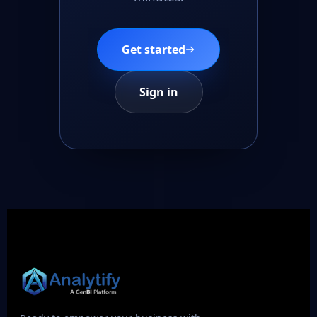
Get started
Sign in