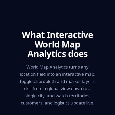
What Interactive
World Map
Analytics does
World Map Analytics turns any
location field into an interactive map.
Toggle choropleth and marker layers,
drill from a global view down to a
single city, and watch territories,
customers, and logistics update live.