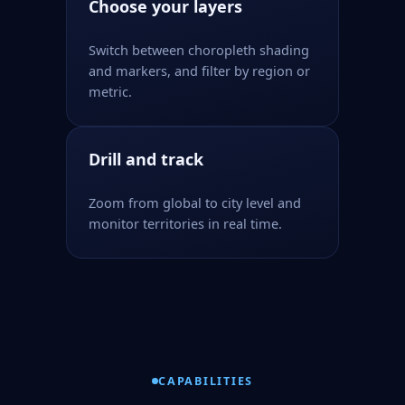
Choose your layers
Switch between choropleth shading
and markers, and filter by region or
metric.
Drill and track
Zoom from global to city level and
monitor territories in real time.
CAPABILITIES