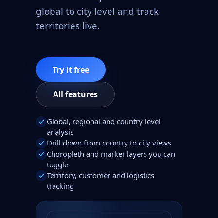
global to city level and track
territories live.
Try it free
All features
Global, regional and country-level
analysis
Drill down from country to city views
Choropleth and marker layers you can
toggle
Territory, customer and logistics
tracking