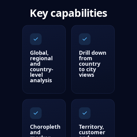
Key capabilities
Global,
Drill down
regional
from
and
country
country-
to city
level
views
analysis
Choropleth
Territory,
and
customer