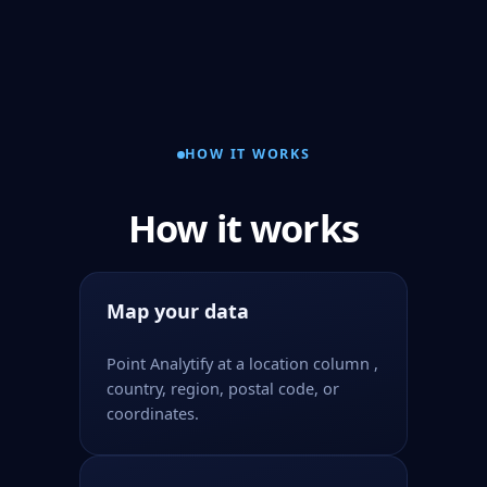
HOW IT WORKS
How it works
Map your data
Point Analytify at a location column ,
country, region, postal code, or
coordinates.