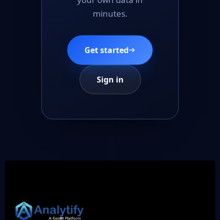
minutes.
Get started
Sign in