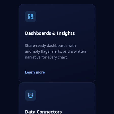
Dashboards & Insights
Share-ready dashboards with
anomaly flags, alerts, and a written
narrative for every chart.
Learn more
Data Connectors