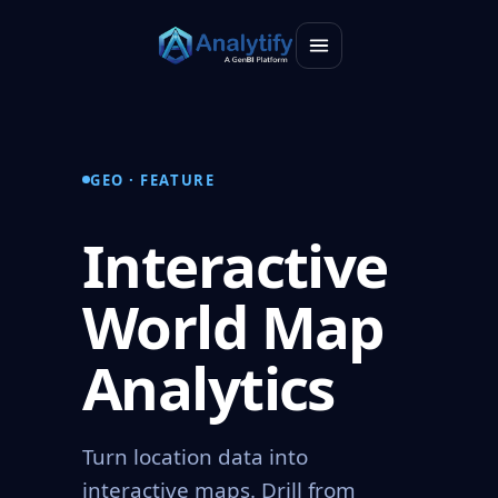
GEO · FEATURE
Interactive
World Map
Analytics
Turn location data into
interactive maps. Drill from