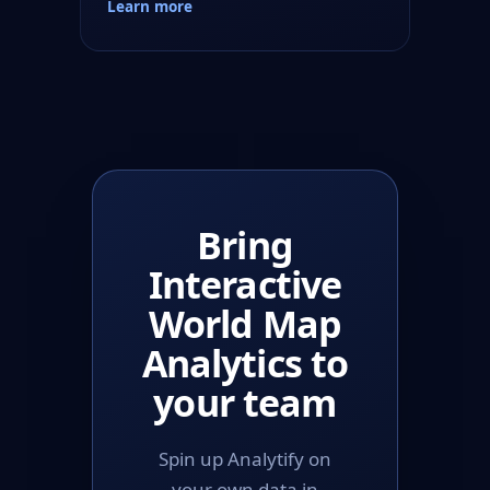
Learn more
Bring
Interactive
World Map
Analytics to
your team
Spin up Analytify on
your own data in