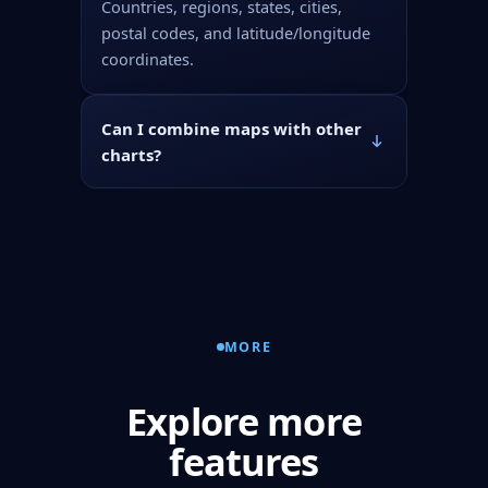
Countries, regions, states, cities,
postal codes, and latitude/longitude
coordinates.
Can I combine maps with other
charts?
MORE
Explore more
features