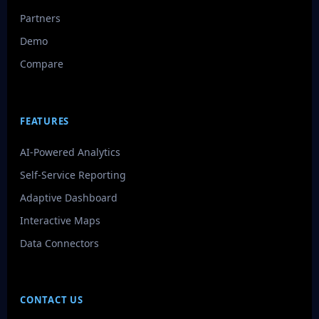
Partners
Demo
Compare
FEATURES
AI-Powered Analytics
Self-Service Reporting
Adaptive Dashboard
Interactive Maps
Data Connectors
CONTACT US