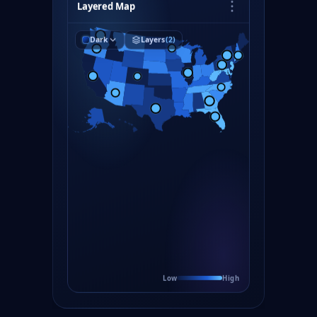
Layered Map
Dark
Layers
(2)
Low
High