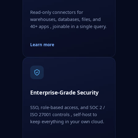
Read-only connectors for
warehouses, databases, files, and
40+ apps , joinable in a single query.
Learn more
Enterprise-Grade Security
SSO, role-based access, and SOC 2 /
ISO 27001 controls , self-host to
keep everything in your own cloud.