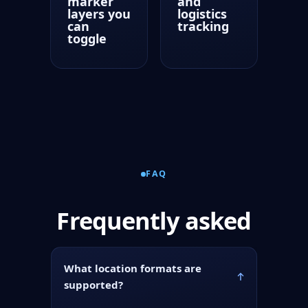
marker
and
layers you
logistics
can
tracking
toggle
FAQ
Frequently asked
What location formats are
supported?