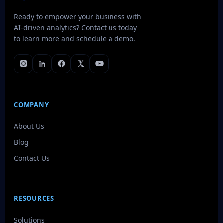
Ready to empower your business with
AI-driven analytics? Contact us today
to learn more and schedule a demo.
COMPANY
About Us
Blog
Contact Us
RESOURCES
Solutions