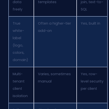
data
templates
join, text-to-
freely
SQL
True
Often a higher-tier
Yes, built in
white-
add-on
label
(logo,
colors,
domain)
Multi-
Varies, sometimes
Yes, row-
tenant
manual
level security
client
per client
isolation