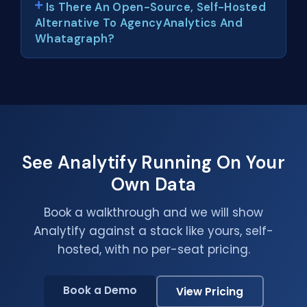
Is There An Open-Source, Self-Hosted
Alternative To AgencyAnalytics And
Whatagraph?
See Analytify Running On Your
Own Data
Book a walkthrough and we will show
Analytify against a stack like yours, self-
hosted, with no per-seat pricing.
Book a Demo
View Pricing