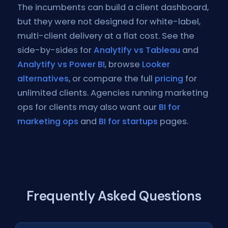
The incumbents can build a client dashboard,
but they were not designed for white-label,
multi-client delivery at a flat cost. See the
side-by-sides for
Analytify vs Tableau
and
Analytify vs Power BI
, browse
Looker
alternatives
, or compare the full
pricing
for
unlimited clients. Agencies running marketing
ops for clients may also want our
BI for
marketing ops
and
BI for startups
pages.
Frequently Asked Questions