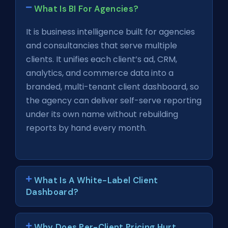
What Is BI For Agencies?
It is business intelligence built for agencies
and consultancies that serve multiple
clients. It unifies each client’s ad, CRM,
analytics, and commerce data into a
branded, multi-tenant client dashboard, so
the agency can deliver self-serve reporting
under its own name without rebuilding
reports by hand every month.
What Is A White-Label Client
Dashboard?
Why Does Per-Client Pricing Hurt