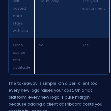
Self-
Cloud-only
Yes, your
hosted,
environment
data
stays
with you
Open
No
Yes
source
and
auditable
The takeaway is simple. On a per-client tool,
every new logo raises your cost. On a flat
platform, every new logo is pure margin,
because adding a client dashboard costs you