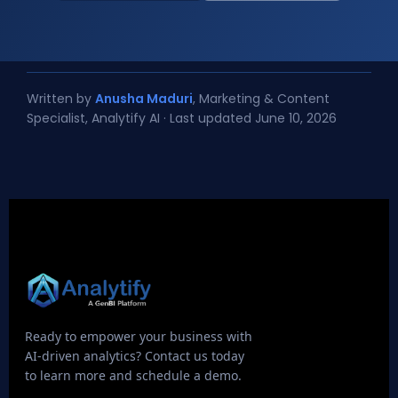
Written by
Anusha Maduri
, Marketing & Content
Specialist, Analytify AI · Last updated June 10, 2026
Ready to empower your business with
AI-driven analytics? Contact us today
to learn more and schedule a demo.