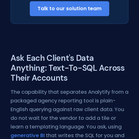
Talk to our solution team
Ask Each Client's Data
Anything: Text-To-SQL Across
Their Accounts
The capability that separates Analytify from a
packaged agency reporting tool is plain-
English querying against raw client data. You
do not wait for the vendor to add a tile or
learn a templating language. You ask, using
generative BI
that writes the SQL for you and