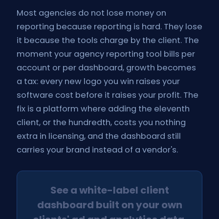
Most agencies do not lose money on
reporting because reporting is hard. They lose
it because the tools charge by the client. The
moment your agency reporting tool bills per
account or per dashboard, growth becomes
a tax: every new logo you win raises your
software cost before it raises your profit. The
fix is a platform where adding the eleventh
client, or the hundredth, costs you nothing
extra in licensing, and the dashboard still
carries your brand instead of a vendor's.
See a white-label client
dashboard built on your own