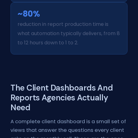
~80%
reduction in report production time is
what automation typically delivers, from 8
to 12 hours down to 1 to 2.
The Client Dashboards And
Reports Agencies Actually
Need
A complete client dashboard is a small set of
views that answer the questions every client