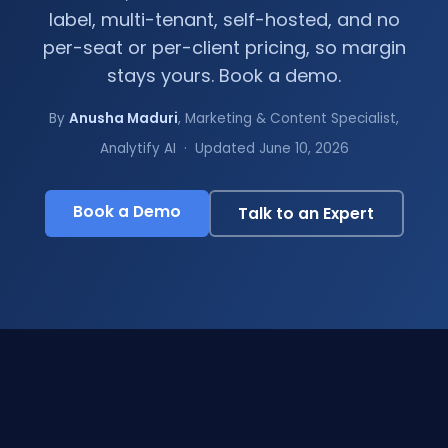
label, multi-tenant, self-hosted, and no
per-seat or per-client pricing, so margin
stays yours. Book a demo.
By
Anusha Maduri
, Marketing & Content Specialist,
Analytify AI · Updated June 10, 2026
Book a Demo
Talk to an Expert