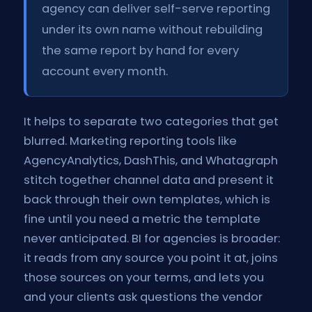
agency can deliver self-serve reporting
under its own name without rebuilding
the same report by hand for every
account every month.
It helps to separate two categories that get
blurred. Marketing reporting tools like
AgencyAnalytics, DashThis, and Whatagraph
stitch together channel data and present it
back through their own templates, which is
fine until you need a metric the template
never anticipated. BI for agencies is broader:
it reads from any source you point it at, joins
those sources on your terms, and lets you
and your clients ask questions the vendor