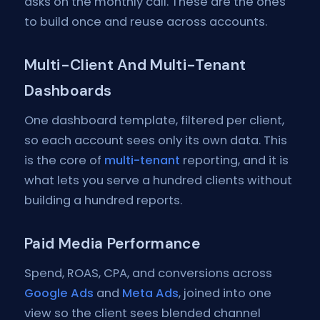
asks on the monthly call. These are the ones
to build once and reuse across accounts.
Multi-Client And Multi-Tenant
Dashboards
One dashboard template, filtered per client,
so each account sees only its own data. This
is the core of
multi-tenant
reporting, and it is
what lets you serve a hundred clients without
building a hundred reports.
Paid Media Performance
Spend, ROAS, CPA, and conversions across
Google Ads
and
Meta Ads
, joined into one
view so the client sees blended channel