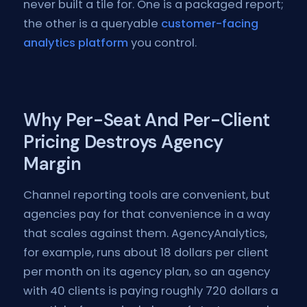
never built a tile for. One is a packaged report;
the other is a queryable
customer-facing
analytics platform
you control.
Why Per-Seat And Per-Client
Pricing Destroys Agency
Margin
Channel reporting tools are convenient, but
agencies pay for that convenience in a way
that scales against them. AgencyAnalytics,
for example, runs about 18 dollars per client
per month on its agency plan, so an agency
with 40 clients is paying roughly 720 dollars a