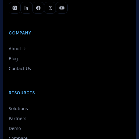
COMPANY
About Us
Blog
Contact Us
RESOURCES
Solutions
Partners
Demo
Compare