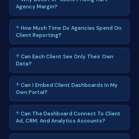
Agency Margin?
How Much Time Do Agencies Spend On
Client Reporting?
Can Each Client See Only Their Own
Data?
Can I Embed Client Dashboards In My
Own Portal?
Can The Dashboard Connect To Client
Ad, CRM, And Analytics Accounts?