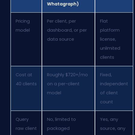
Whatagraph)
Pricing
Per client, per
Flat
model
dashboard, or per
platform
data source
license,
unlimited
clients
Cost at
Roughly $720+/mo
Fixed,
40 clients
on a per-client
independent
model
of client
count
Query
No, limited to
Yes, any
raw client
packaged
source, any