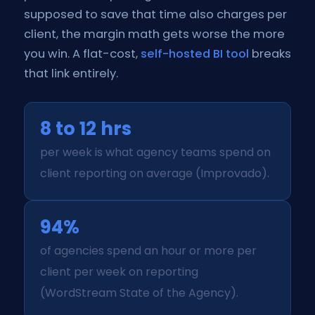
supposed to save that time also charges per
client, the margin math gets worse the more
you win. A flat-cost,
self-hosted BI tool
breaks
that link entirely.
8 to 12 hrs
per week is what agency teams spend on
client reporting on average (Improvado).
94%
of agencies spend an hour or more per
client per week on reporting
(WordStream State of the Agency).