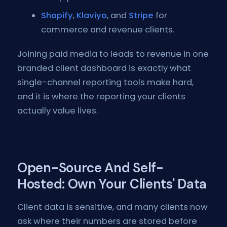
Shopify
,
Klaviyo
, and
Stripe
for
commerce and revenue clients.
Joining paid media to leads to revenue in one
branded client dashboard is exactly what
single-channel reporting tools make hard,
and it is where the reporting your clients
actually value lives.
Open-Source And Self-
Hosted: Own Your Clients' Data
Client data is sensitive, and many clients now
ask where their numbers are stored before