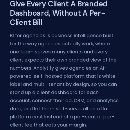
Give Every Client A Branded
Dashboard, Without A Per-
Client Bill
BI for agencies is business intelligence built
for the way agencies actually work, where
one team serves many clients and every
client expects their own branded view of the
numbers. Analytify gives agencies an AI-
powered, self-hosted platform that is white-
label and multi-tenant by design, so you can
stand up a client dashboard for each
account, connect their ad, CRM, and analytics
data, and let them self-serve, all on a flat
platform cost instead of a per-seat or per-
client fee that eats your margin.