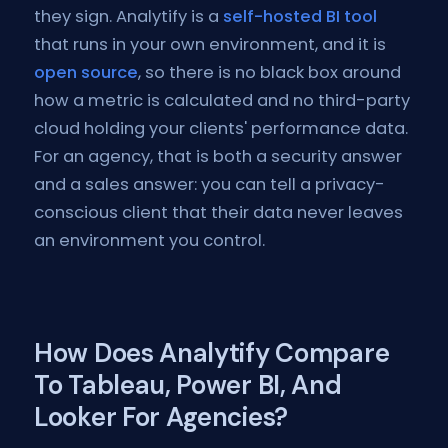
they sign. Analytify is a
self-hosted BI tool
that runs in your own environment, and it is
open source
, so there is no black box around
how a metric is calculated and no third-party
cloud holding your clients' performance data.
For an agency, that is both a security answer
and a sales answer: you can tell a privacy-
conscious client that their data never leaves
an environment you control.
How Does Analytify Compare
To Tableau, Power BI, And
Looker For Agencies?