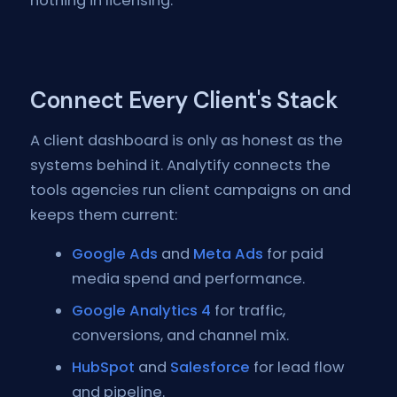
nothing in licensing.
Connect Every Client's Stack
A client dashboard is only as honest as the
systems behind it. Analytify connects the
tools agencies run client campaigns on and
keeps them current:
Google Ads
and
Meta Ads
for paid
media spend and performance.
Google Analytics 4
for traffic,
conversions, and channel mix.
HubSpot
and
Salesforce
for lead flow
and pipeline.