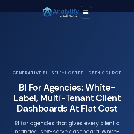
GENERATIVE BI · SELF-HOSTED · OPEN SOURCE
BI For Agencies: White-
Label, Multi-Tenant Client
Dashboards At Flat Cost
BI for agencies that gives every client a
branded, self-serve dashboard. White-