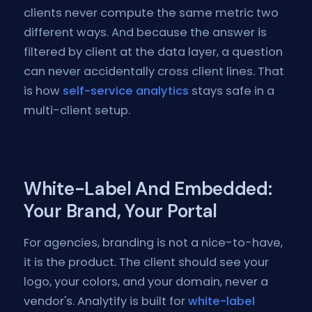
clients never compute the same metric two
different ways. And because the answer is
filtered by client at the data layer, a question
can never accidentally cross client lines. That
is how
self-service analytics
stays safe in a
multi-client setup.
White-Label And Embedded:
Your Brand, Your Portal
For agencies, branding is not a nice-to-have,
it is the product. The client should see your
logo, your colors, and your domain, never a
vendor's. Analytify is built for
white-label