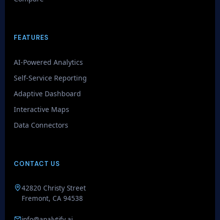
FEATURES
AI-Powered Analytics
Self-Service Reporting
Adaptive Dashboard
Interactive Maps
GenieAIQ
Data Connectors
Quick questions
CONTACT US
42820 Christy Street
Fremont, CA 94538
info@analytify.ai