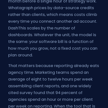
month before a single hour of strategy work.
Whatagraph prices by data-source credits
rather than clients, which means costs climb
every time you connect another ad account.
DashThis scales by the number of
dashboards. Whatever the unit, the model is
the same: your software bill is a function of
how much you grow, not a fixed cost you can
plan around.
That matters because reporting already eats
agency time. Marketing teams spend an
average of eight to twelve hours per week
assembling client reports, and one widely
cited survey found that 94 percent of
agencies spend an hour or more per client
per week on reporting. When the tool that is