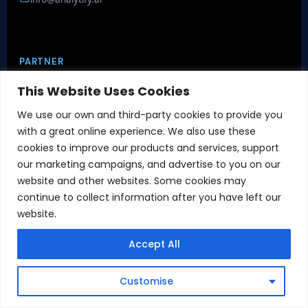
PARTNER
This Website Uses Cookies
We use our own and third-party cookies to provide you
with a great online experience. We also use these
cookies to improve our products and services, support
our marketing campaigns, and advertise to you on our
CERTIFICATIONS
website and other websites. Some cookies may
continue to collect information after you have left our
website.
Accept All
Book Demo
Customise