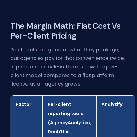
The Margin Math: Flat Cost Vs
Per-Client Pricing
Point tools are good at what they package,
but agencies pay for that convenience twice,
in price and in lock-in. Here is how the per-
client model compares to a flat platform
license as an agency grows.
Factor
Per-client
Analytify
reporting tools
(AgencyAnalytics,
DashThis,