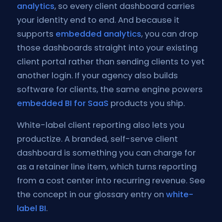
analytics
, so every client dashboard carries
your identity end to end. And because it
supports
embedded analytics
, you can drop
those dashboards straight into your existing
client portal rather than sending clients to yet
another login. If your agency also builds
software for clients, the same engine powers
embedded BI for SaaS
products you ship.
White-label client reporting also lets you
productize. A branded, self-serve client
dashboard is something you can charge for
as a retainer line item, which turns reporting
from a cost center into recurring revenue. See
the concept in our glossary entry on
white-
label BI
.