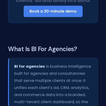
clients' ad and analytics data.
Book a 30-minute demo
What Is BI For Agencies?
BI for agencies
is business intelligence
built for agencies and consultancies
that serve multiple clients at once. It
unifies each client's ad, CRM, analytics,
and commerce data into a branded,
multi-tenant client dashboard, so the