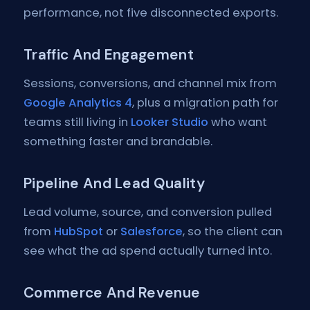
performance, not five disconnected exports.
Traffic And Engagement
Sessions, conversions, and channel mix from
Google Analytics 4
, plus a migration path for
teams still living in
Looker Studio
who want
something faster and brandable.
Pipeline And Lead Quality
Lead volume, source, and conversion pulled
from
HubSpot
or
Salesforce
, so the client can
see what the ad spend actually turned into.
Commerce And Revenue