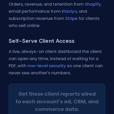
Orders, revenue, and retention from
Shopify
,
email performance from
Klaviyo
, and
subscription revenue from
Stripe
for clients
who sell online.
Self-Serve Client Access
A live, always-on client dashboard the client
can open any time, instead of waiting for a
PDF, with
row-level security
so one client can
never see another's numbers.
Get these client reports wired
to each account's ad, CRM, and
commerce data.