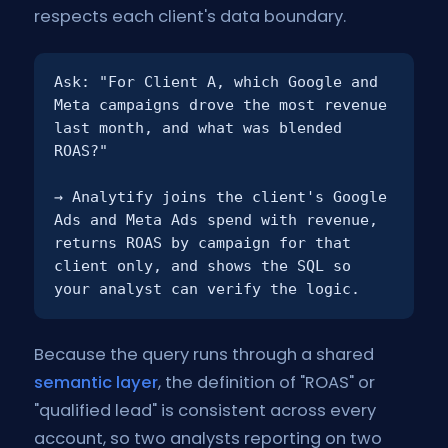
respects each client's data boundary.
Ask:
"For Client A, which Google and
Meta campaigns drove the most revenue
last month, and what was blended
ROAS?"
→ Analytify joins the client's Google
Ads and Meta Ads spend with revenue,
returns ROAS by campaign for that
client only, and shows the SQL so
your analyst can verify the logic.
Because the query runs through a shared
semantic layer
, the definition of "ROAS" or
"qualified lead" is consistent across every
account, so two analysts reporting on two