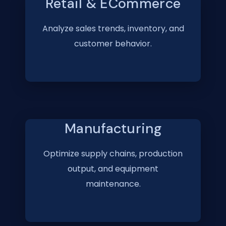
Retail & ECommerce
Analyze sales trends, inventory, and
customer behavior.
Manufacturing
Optimize supply chains, production
output, and equipment
maintenance.