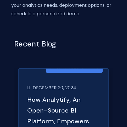
your analytics needs, deployment options, or
schedule a personalized demo.
Recent Blog
AI-ENHANCED CHARTS
DECEMBER 20, 2024
How Analytify, An
Open-Source BI
Platform, Empowers