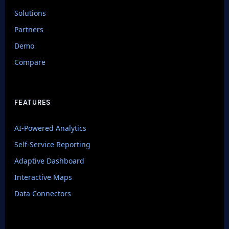
Solutions
Partners
Demo
Compare
FEATURES
AI-Powered Analytics
Self-Service Reporting
Adaptive Dashboard
Interactive Maps
Data Connectors