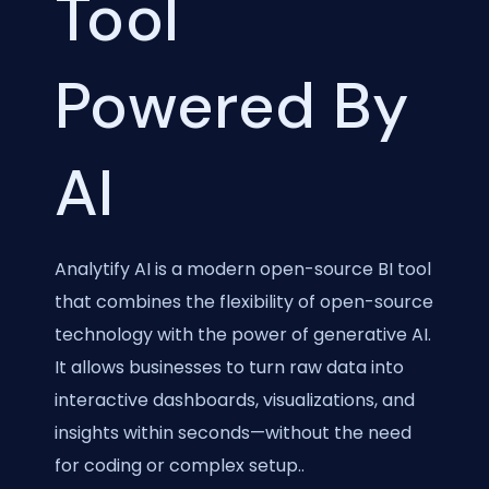
Tool
Powered By
AI
Analytify AI is a modern open-source BI tool
that combines the flexibility of open-source
technology with the power of generative AI.
It allows businesses to turn raw data into
interactive dashboards, visualizations, and
insights within seconds—without the need
for coding or complex setup..