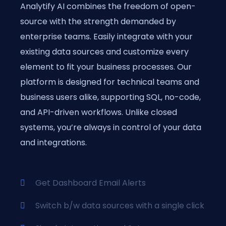
Analytify AI combines the freedom of open-
source with the strength demanded by
enterprise teams. Easily integrate with your
existing data sources and customize every
element to fit your business processes. Our
platform is designed for technical teams and
business users alike, supporting SQL, no-code,
and API-driven workflows. Unlike closed
systems, you’re always in control of your data
and integrations.
Get Dashboard Email Alerts
Switch b/w data sources with a single click