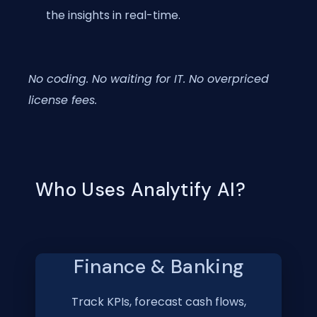
the insights in real-time.
No coding. No waiting for IT. No overpriced
license fees.
Who Uses Analytify AI?
Finance & Banking
Track KPIs, forecast cash flows,