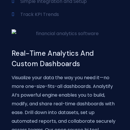
Simple Integration and Setup
Track KPI Trends
Real-Time Analytics And
Custom Dashboards
Visualize your data the way you need it—no
more one-size-fits-all dashboards. Analytify
AI’s powerful engine enables you to build,
modify, and share real-time dashboards with
ease. Drill down into datasets, set up
automated reports, and collaborate securely
across teams. Our open source bi tool