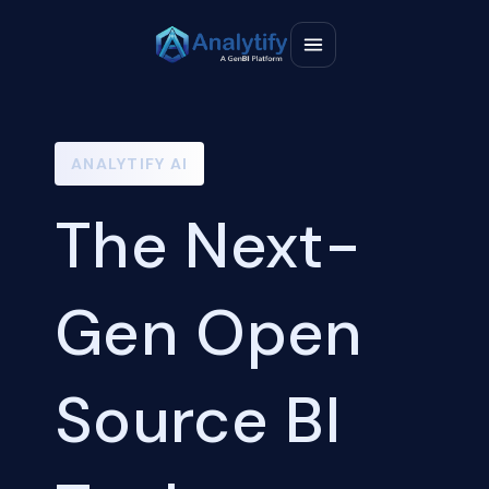
ANALYTIFY AI
The Next-
Gen Open
Source BI