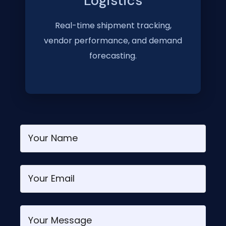
Logistics
Real-time shipment tracking,
vendor performance, and demand
forecasting.