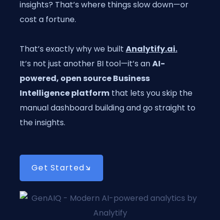
insights? That’s where things slow down—or
cost a fortune.
That’s exactly why we built
Analytify.ai
.
It’s not just another BI tool—it’s an
AI-
powered, open source Business
Intelligence platform
that lets you skip the
manual dashboard building and go straight to
the insights.
Get Started