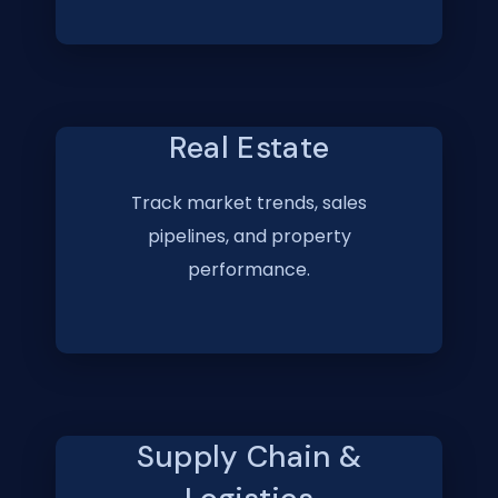
Real Estate
Track market trends, sales
pipelines, and property
performance.
Supply Chain &