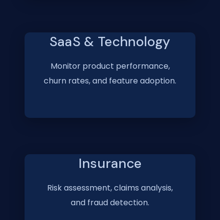
SaaS & Technology
Monitor product performance,
churn rates, and feature adoption.
Insurance
Risk assessment, claims analysis,
and fraud detection.