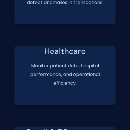
detect anomalies in transactions.
Healthcare
Monitor patient data, hospital
performance, and operational
efficiency.