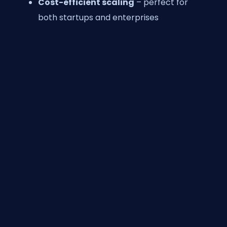
Cost-efficient scaling
– perfect for
both startups and enterprises