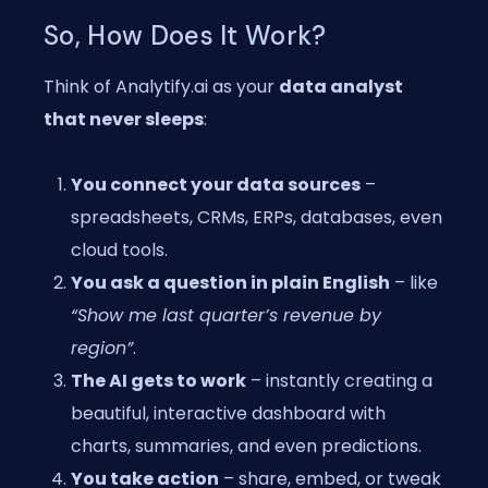
So, How Does It Work?
Think of Analytify.ai as your
data analyst
that never sleeps
:
You connect your data sources
–
spreadsheets, CRMs, ERPs, databases, even
cloud tools.
You ask a question in plain English
– like
“Show me last quarter’s revenue by
region”
.
The AI gets to work
– instantly creating a
beautiful, interactive dashboard with
charts, summaries, and even predictions.
You take action
– share, embed, or tweak