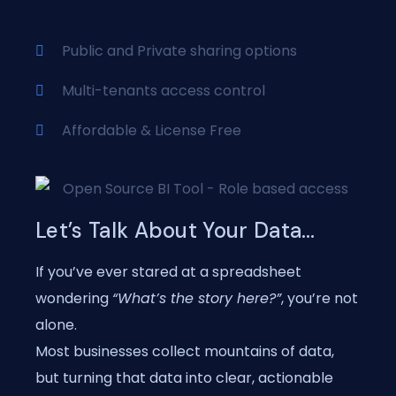
Public and Private sharing options
Multi-tenants access control
Affordable & License Free
Let’s Talk About Your Data…
If you’ve ever stared at a spreadsheet
wondering
“What’s the story here?”
, you’re not
alone.
Most businesses collect mountains of data,
but turning that data into clear, actionable