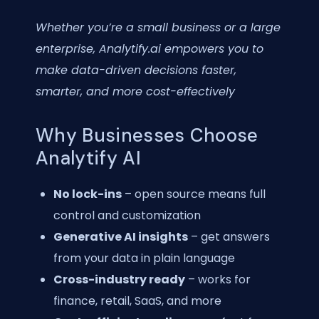
Whether you’re a small business or a large
enterprise, Analytify.ai empowers you to
make data-driven decisions faster,
smarter, and more cost-effectively
Why Businesses Choose
Analytify AI
No lock-ins
– open source means full
control and customization
Generative AI insights
– get answers
from your data in plain language
Cross-industry ready
– works for
finance, retail, SaaS, and more