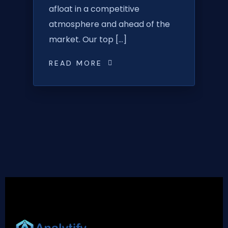
afloat in a competitive
atmosphere and ahead of the
market. Our top […]
READ MORE