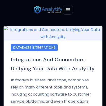
DATABASES INTEGRATIONS
JANUARY 17, 2025
Integrations And Connectors:
Unifying Your Data With Analytify
In today’s business landscape, companies
rely on many different tools and systems,
including accounting software to customer
service platforms, and even IT operations