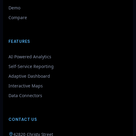
Demo
Compare
FEATURES
AI-Powered Analytics
Self-Service Reporting
Adaptive Dashboard
Interactive Maps
Data Connectors
CONTACT US
GenieAIQ
42820 Christy Street