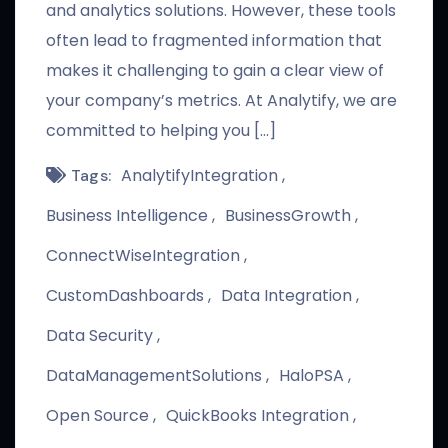
and analytics solutions. However, these tools
often lead to fragmented information that
makes it challenging to gain a clear view of
your company’s metrics. At Analytify, we are
committed to helping you […]
AnalytifyIntegration
Tags:
Business Intelligence
BusinessGrowth
ConnectWiseIntegration
CustomDashboards
Data Integration
Data Security
DataManagementSolutions
HaloPSA
Open Source
QuickBooks Integration