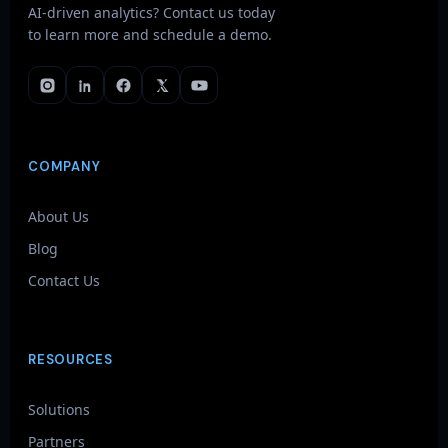
AI-driven analytics? Contact us today
to learn more and schedule a demo.
COMPANY
About Us
Blog
Contact Us
RESOURCES
Solutions
Partners