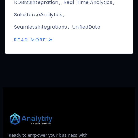
RDBMSIntegration
Real-Time Analytics
SalesforceAnalytics
SeamlessIntegrations
UnifiedData
READ MORE
Ready to empower your business with