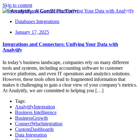
Skip to content
Databases Integrations
January 17, 2025
Integrations and Connectors: Unifying Your Data with
Analytify
In today’s business landscape, companies rely on many different
tools and systems, including accounting software to customer
service platforms, and even IT operations and analytics solutions.
However, these tools often lead to fragmented information that
makes it challenging to gain a clear view of your company’s metrics.
At Analytify, we are committed to helping you […]
Tags:
AnalytifyIntegration
Business Intelligence
BusinessGrowth
ConnectWiseIntegration
CustomDashboards
Data Integration