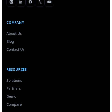
COMPANY
About Us
Blog
Contact Us
RESOURCES
Solutions
Partners
Demo
Compare