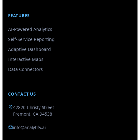
FEATURES
AI-Powered Analytics
Self-Service Reporting
Adaptive Dashboard
Interactive Maps
Data Connectors
CONTACT US
GenieAIQ
Quick questions
42820 Christy Street
Fremont, CA 94538
info@analytify.ai