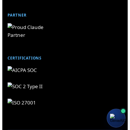
PARTNER
CERTIFICATIONS