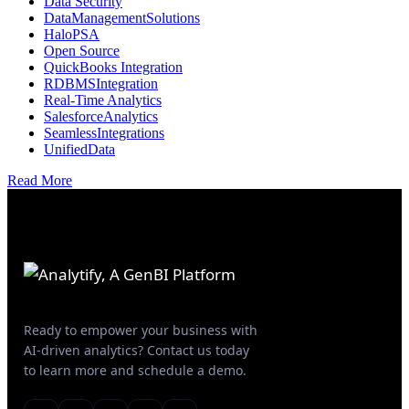
Data Security
DataManagementSolutions
HaloPSA
Open Source
QuickBooks Integration
RDBMSIntegration
Real-Time Analytics
SalesforceAnalytics
SeamlessIntegrations
UnifiedData
Read More
Ready to empower your business with
AI-driven analytics? Contact us today
to learn more and schedule a demo.