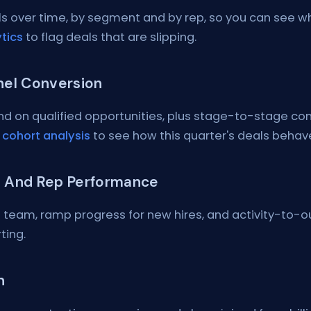
s over time, by segment and by rep, so you can see whos
tics
to flag deals that are slipping.
nel Conversion
and on qualified opportunities, plus stage-to-stage c
d
cohort analysis
to see how this quarter's deals behave
 And Rep Performance
 team, ramp progress for new hires, and activity-to-o
ting.
n