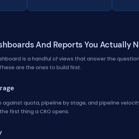
shboards And Reports You Actually 
hboard is a handful of views that answer the question
These are the ones to build first.
erage
 against quota, pipeline by stage, and pipeline velocity.
the first thing a CRO opens.
y