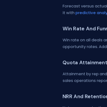
Forecast versus actual
it with
predictive analy
Win Rate And Fun
Win rate on all deals 
opportunity rates. Ad
Quota Attainment
Attainment by rep and
sales operations repor
NRR And Retentio