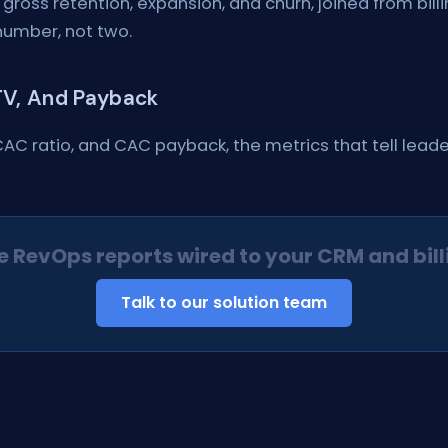
 gross retention, expansion, and churn, joined from bil
number, not two.
LTV, And Payback
CAC ratio, and CAC payback, the metrics that tell lea
e RevOps reports wired to your CRM and bill
Talk to our solution team