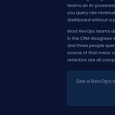
teams an AI-powered, 
you query raw revenue 
dashboard without a pe
Most RevOps teams do 
in the CRM disagrees w
and three people spend
source of that mess: o
retention are all com
See a RevOps 