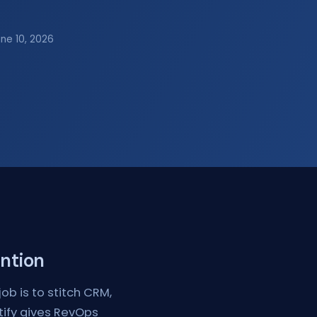
une 10, 2026
ention
ob is to stitch CRM,
ytify gives RevOps