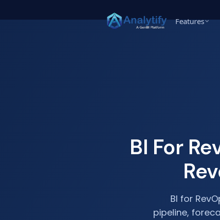
Features
BI For R
Rev
BI for RevO
pipeline, forec