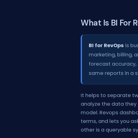
What Is BI For
BI for RevOps
is bu
marketing, billing, 
forecast accuracy, 
same reports in a 
It helps to separate t
analyze the data they 
model. Revops dashboar
terms, and lets you as
other is a queryable s