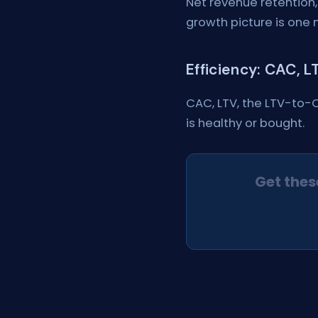
Net revenue retention,
growth picture is one 
Efficiency: CAC, 
CAC, LTV, the LTV-to-
is healthy or bought.
Get thes