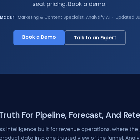
seat pricing. Book a demo.
Maduri
, Marketing & Content Specialist, Analytify AI · Updated J
Book a Demo
Talk to an Expert
ruth For Pipeline, Forecast, And Ret
ss intelligence built for revenue operations, where the j
 product data into one trusted view of the funnel. Anal