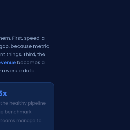
hem. First, speed: a
 gap, because metric
nt things. Third, the
revenue
becomes a
w revenue data.
5x
 the healthy pipeline
ge benchmark
teams manage to.