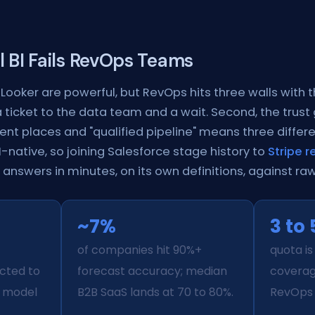
l BI Fails RevOps Teams
Looker are powerful, but RevOps hits three walls with t
ticket to the data team and a wait. Second, the trust
erent places and "qualified pipeline" means three differe
native, so joining Salesforce stage history to
Stripe 
answers in minutes, on its own definitions, against ra
~7%
3 to 
of companies hit 90%+
quota is
cted to
forecast accuracy; median
covera
s model
B2B SaaS lands at 70 to 80%.
RevOps 