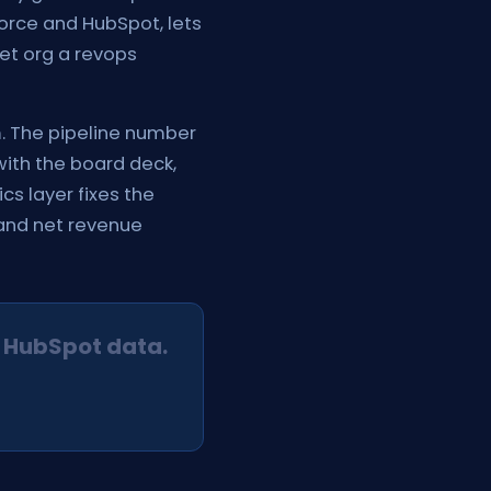
orce and HubSpot, lets
et org a revops
. The pipeline number
with the board deck,
cs layer fixes the
 and net revenue
 HubSpot data.