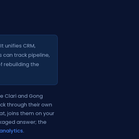
It unifies CRM,
 can track pipeline,
f rebuilding the
ke Clari and Gong
ack through their own
at, joins them on your
ckaged answer; the
analytics
.