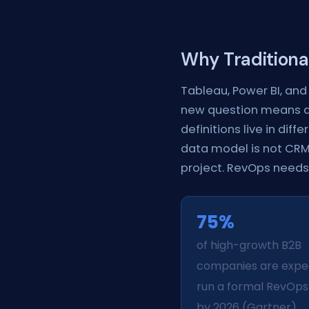
Why Traditiona
Tableau, Power BI, and 
new question means a 
definitions live in diff
data model is not CRM-
project. RevOps needs 
75%
of high-growth B2B
companies are expe
run a formal RevOp
by 2026 (Gartner).