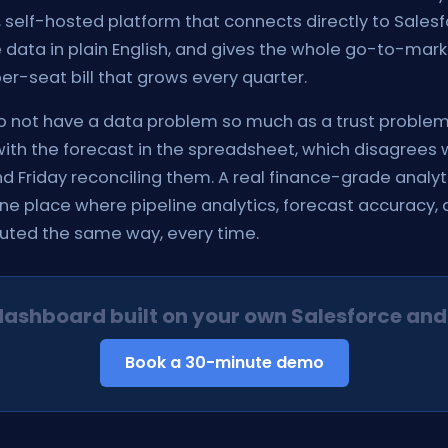
self-hosted platform that connects directly to Salesf
data in plain English, and gives the whole go-to-mark
r-seat bill that grows every quarter.
not have a data problem so much as a trust problem
ith the forecast in the spreadsheet, which disagrees 
 Friday reconciling them. A real finance-grade analyti
ne place where pipeline analytics, forecast accuracy,
puted the same way, every time.
dashboard built on your own Salesforce and
Book a 30-minute demo