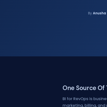
By
Anusha 
One Source Of T
BI for RevOps is busine
marketing, billing, and