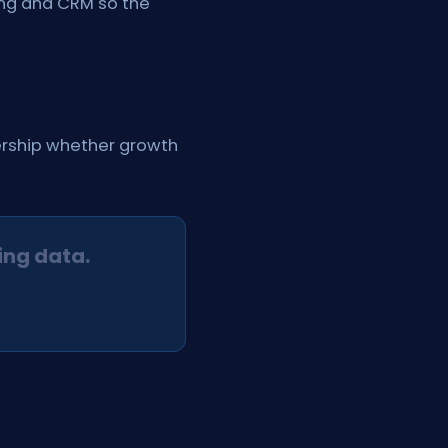
ling and CRM so the
dership whether growth
ing data.