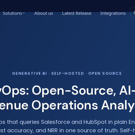
Solutions
About us
Latest Release
Integrations
GENERATIVE BI · SELF-HOSTED · OPEN SOURCE
evOps: Open-Source, A
enue Operations Analy
ps that queries Salesforce and HubSpot in plain En
ast accuracy, and NRR in one source of truth. Self-