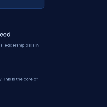
Need
s leadership asks in
 This is the core of