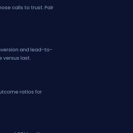
e calls to trust. Pair
onversion and lead-to-
 versus last.
utcome ratios for