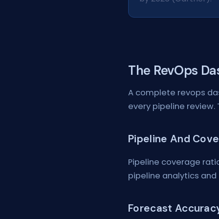
The RevOps Da
A complete revops das
every pipeline review. 
Pipeline And Cov
Pipeline coverage ratio
pipeline analytics and 
Forecast Accurac