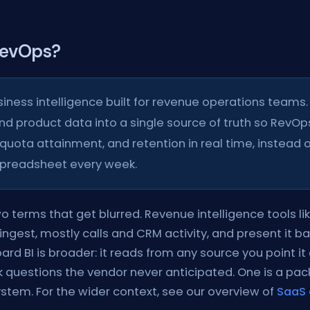
 RevOps?
siness intelligence built for revenue operations teams. 
and product data into a single source of truth so RevOps
quota attainment, and retention in real time, instead o
spreadsheet every week.
wo terms that get blurred. Revenue intelligence tools li
ingest, mostly calls and CRM activity, and present it b
d BI is broader: it reads from any source you point it 
k questions the vendor never anticipated. One is a pa
ystem. For the wider context, see our overview of
SaaS 