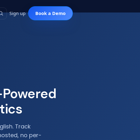
Sign up
I-Powered
tics
glish. Track
hosted, no per-