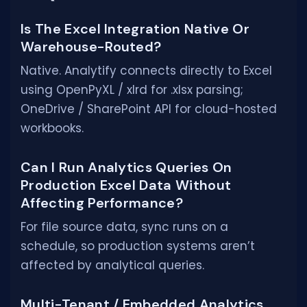
Is The Excel Integration Native Or
Warehouse-Routed?
Native. Analytify connects directly to Excel
using OpenPyXL / xlrd for .xlsx parsing;
OneDrive / SharePoint API for cloud-hosted
workbooks.
Can I Run Analytics Queries On
Production Excel Data Without
Affecting Performance?
For file source data, sync runs on a
schedule, so production systems aren’t
affected by analytical queries.
Multi-Tenant / Embedded Analytics