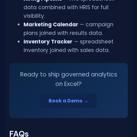
data combined with HRIS for full
visibility.
Marketing Calendar
— campaign
plans joined with results data.
Inventory Tracker
— spreadsheet
inventory joined with sales data.
Ready to ship governed analytics
on Excel?
Book a Demo →
FAQs