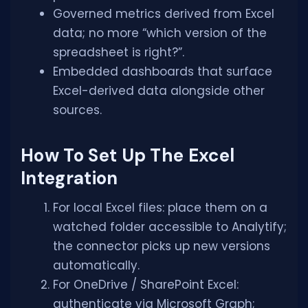
Governed metrics derived from Excel
data; no more “which version of the
spreadsheet is right?”.
Embedded dashboards that surface
Excel-derived data alongside other
sources.
How To Set Up The Excel
Integration
For local Excel files: place them on a
watched folder accessible to Analytify;
the connector picks up new versions
automatically.
For OneDrive / SharePoint Excel:
authenticate via Microsoft Graph;