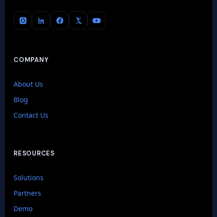
COMPANY
About Us
Blog
Contact Us
RESOURCES
Solutions
Partners
Demo