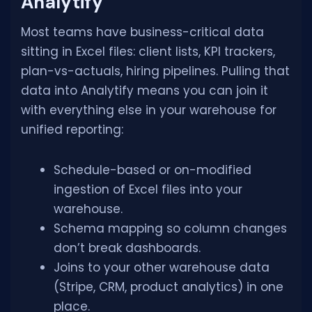
Analytify
Most teams have business-critical data
sitting in Excel files: client lists, KPI trackers,
plan-vs-actuals, hiring pipelines. Pulling that
data into Analytify means you can join it
with everything else in your warehouse for
unified reporting:
Schedule-based or on-modified
ingestion of Excel files into your
warehouse.
Schema mapping so column changes
don’t break dashboards.
Joins to your other warehouse data
(Stripe, CRM, product analytics) in one
place.