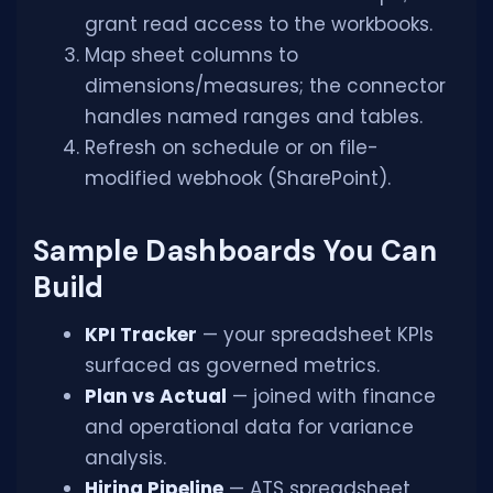
grant read access to the workbooks.
Map sheet columns to
dimensions/measures; the connector
handles named ranges and tables.
Refresh on schedule or on file-
modified webhook (SharePoint).
Sample Dashboards You Can
Build
KPI Tracker
— your spreadsheet KPIs
surfaced as governed metrics.
Plan vs Actual
— joined with finance
and operational data for variance
analysis.
Hiring Pipeline
— ATS spreadsheet