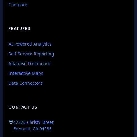
Compare
FEATURES
AI-Powered Analytics
Self-Service Reporting
Adaptive Dashboard
Interactive Maps
Data Connectors
CONTACT US
GenieAIQ
42820 Christy Street
Quick questions
Fremont, CA 94538