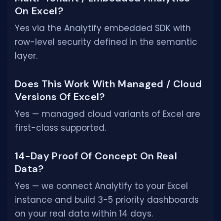
On Excel?
Yes via the Analytify embedded SDK with
row-level security defined in the semantic
layer.
Does This Work With Managed / Cloud
Versions Of Excel?
Yes — managed cloud variants of Excel are
first-class supported.
14-Day Proof Of Concept On Real
Data?
Yes — we connect Analytify to your Excel
instance and build 3-5 priority dashboards
on your real data within 14 days.