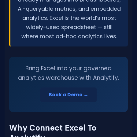
AI-queryable metrics, and embedded
analytics. Excel is the world’s most
widely-used spreadsheet — still
where most ad-hoc analytics lives.
Bring Excel into your governed
analytics warehouse with Analytify.
Book a Demo →
Why Connect Excel To