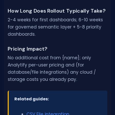
How Long Does Rollout Typically Take?
2-4 weeks for first dashboards; 6-10 weeks
for governed semantic layer + 5-8 priority
dashboards.
Pricing Impact?
No additional cost from {name}; only
Analytify per-user pricing and (for
database/file integrations) any cloud /
storage costs you already pay.
Related guides:
CSV File integration