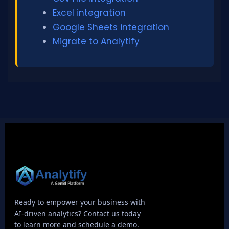
Excel integration
Google Sheets integration
Migrate to Analytify
Ready to empower your business with
AI-driven analytics? Contact us today
to learn more and schedule a demo.