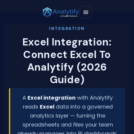
Excel Integration:
Connect Excel To
Analytify (2026
Guide)
A
Excel integration
with Analytify
reads
Excel
data into a governed
analytics layer — turning the
spreadsheets and files your team
already manages into BI dashboards,