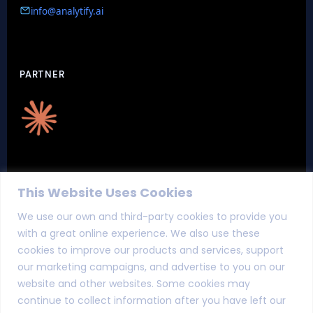
info@analytify.ai
PARTNER
CERTIFICATIONS
This Website Uses Cookies
We use our own and third-party cookies to provide you
with a great online experience. We also use these
cookies to improve our products and services, support
our marketing campaigns, and advertise to you on our
website and other websites. Some cookies may
continue to collect information after you have left our