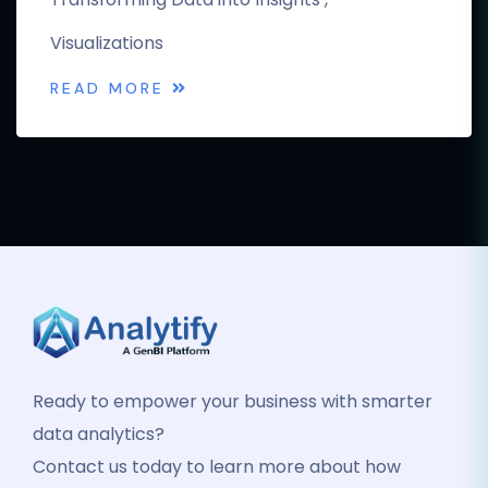
Visualizations
READ MORE
Ready to empower your business with smarter
data analytics?
Contact us today to learn more about how