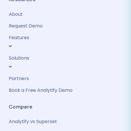
About
Request Demo
Features
Solutions
Partners
Book a Free Analytify Demo
Compare
Analytify vs Superset