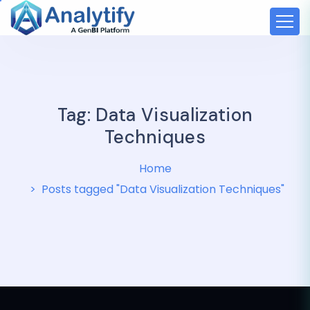
Tag:
Data Visualization
Techniques
Home
Posts tagged "Data Visualization Techniques"