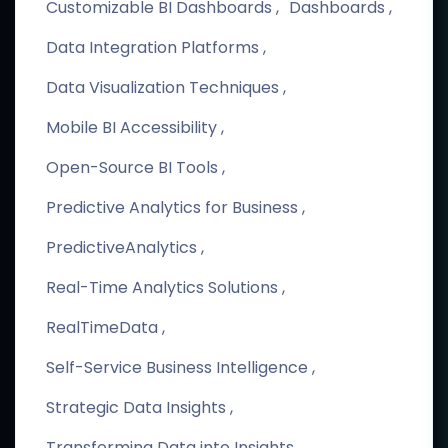
Customizable BI Dashboards
Dashboards
Data Integration Platforms
Data Visualization Techniques
Mobile BI Accessibility
Open-Source BI Tools
Predictive Analytics for Business
PredictiveAnalytics
Real-Time Analytics Solutions
RealTimeData
Self-Service Business Intelligence
Strategic Data Insights
Transforming Data into Insights