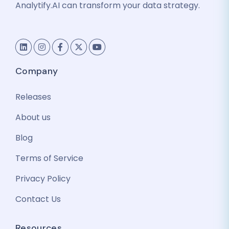
Analytify.AI can transform your data strategy.
Company
Releases
About us
Blog
Terms of Service
Privacy Policy
Contact Us
Resources