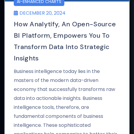
AI-ENHANCED CHARTS
DECEMBER 20, 2024
How Analytify, An Open-Source
BI Platform, Empowers You To
Transform Data Into Strategic
Insights
Business intelligence today lies in the
masters of the modern data-driven
economy that successfully transforms raw
data into actionable insights. Business
intelligence tools, therefore, are
fundamental components of business
intelligence. These sophisticated