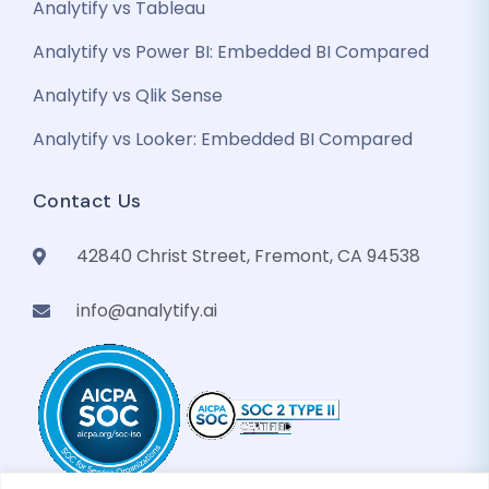
Analytify vs Tableau
Analytify vs Power BI: Embedded BI Compared
Analytify vs Qlik Sense
GenieAIQ
Analytify vs Looker: Embedded BI Compared
Quick questions
Contact Us
42840 Christ Street, Fremont, CA 94538
info@analytify.ai