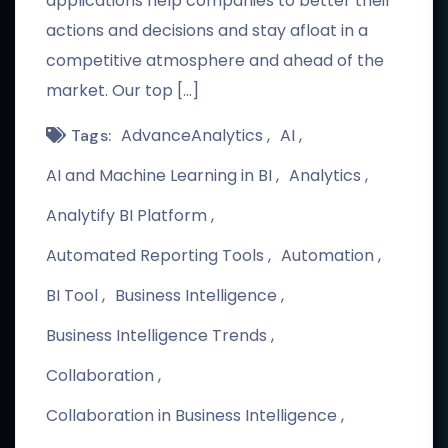
applications help companies to better their
actions and decisions and stay afloat in a
competitive atmosphere and ahead of the
market. Our top […]
AdvanceAnalytics
AI
Tags:
AI and Machine Learning in BI
Analytics
Analytify BI Platform
Automated Reporting Tools
Automation
BI Tool
Business Intelligence
Business Intelligence Trends
Collaboration
Collaboration in Business Intelligence