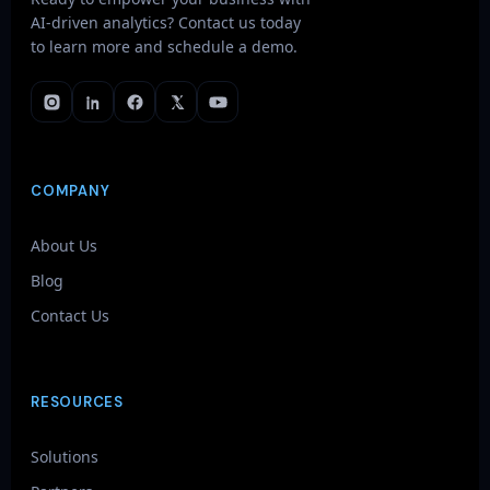
AI-driven analytics? Contact us today
to learn more and schedule a demo.
COMPANY
About Us
Blog
Contact Us
RESOURCES
Solutions