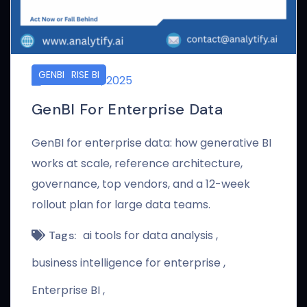
ENTERPRISE BI
GENBI
AUGUST 19, 2025
GenBI For Enterprise Data
GenBI for enterprise data: how generative BI
works at scale, reference architecture,
governance, top vendors, and a 12-week
rollout plan for large data teams.
ai tools for data analysis
Tags:
business intelligence for enterprise
Enterprise BI