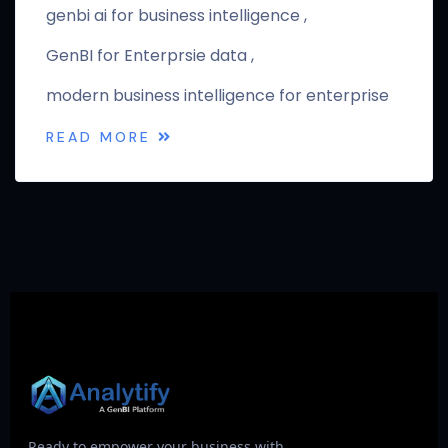
genbi ai for business intelligence
GenBI for Enterprsie data
modern business intelligence for enterprise
READ MORE
Ready to empower your business with