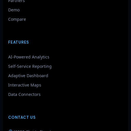
Partners
Demo
Compare
FEATURES
AI-Powered Analytics
Self-Service Reporting
Adaptive Dashboard
Interactive Maps
Data Connectors
CONTACT US
GenieAIQ