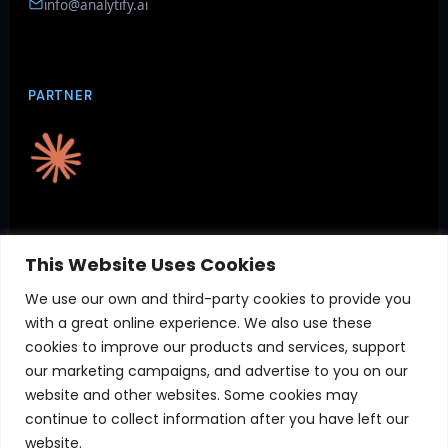
info@analytify.ai
PARTNER
CERTIFICATIONS
This Website Uses Cookies
We use our own and third-party cookies to provide you
with a great online experience. We also use these
cookies to improve our products and services, support
our marketing campaigns, and advertise to you on our
website and other websites. Some cookies may
continue to collect information after you have left our
website.