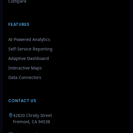
Compare
FEATURES
AI-Powered Analytics
Self-Service Reporting
Adaptive Dashboard
Interactive Maps
Data Connectors
CONTACT US
GenieAIQ
42820 Christy Street
Quick questions
Fremont, CA 94538