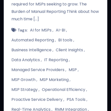
required for MSPs seeking to grow. The
Burden of Manual Reporting Think about how
much time […]
AI for MSPs
AI-BI
Tags:
Automated Reporting
BI tools
Business Intelligence
Client Insights
Data Analytics
IT Reporting
Managed Service Providers
MSP
MSP Growth
MSP Marketing
MSP Strategy
Operational Efficiency
Proactive Service Delivery
PSA Tools
Real-Time Analytics
RMM Integration