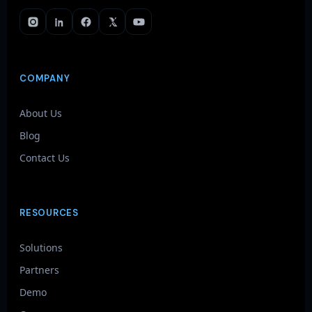
COMPANY
About Us
Blog
Contact Us
RESOURCES
Solutions
Partners
Demo