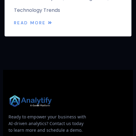
Technology Trends
READ MORE
Ready to empower your business with
AI-driven analytics? Contact us today
to learn more and schedule a demo.