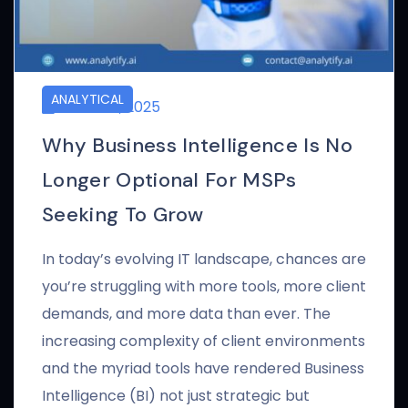
ANALYTICAL
APRIL 24, 2025
Why Business Intelligence Is No
Longer Optional For MSPs
Seeking To Grow
In today’s evolving IT landscape, chances are
you’re struggling with more tools, more client
demands, and more data than ever. The
increasing complexity of client environments
and the myriad tools have rendered Business
Intelligence (BI) not just strategic but