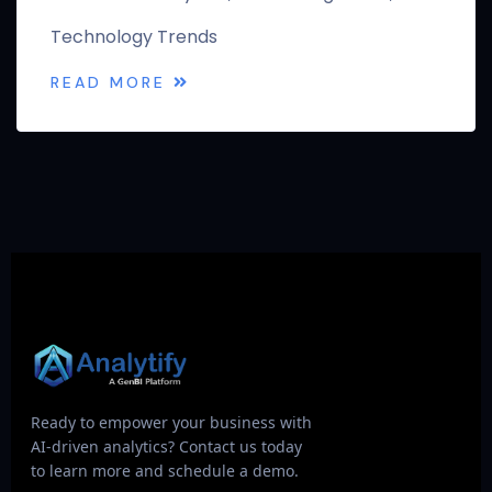
Technology Trends
READ MORE
Ready to empower your business with
AI-driven analytics? Contact us today
to learn more and schedule a demo.