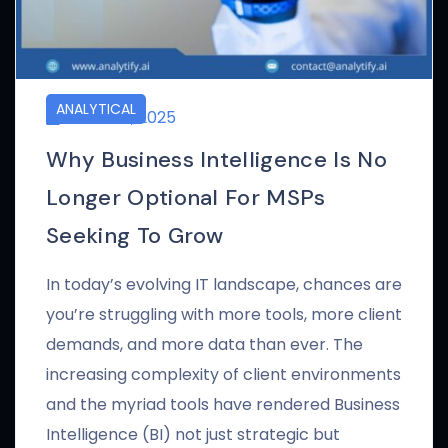
ANALYTICAL
APRIL 24, 2025
Why Business Intelligence Is No
Longer Optional For MSPs
Seeking To Grow
In today’s evolving IT landscape, chances are
you’re struggling with more tools, more client
demands, and more data than ever. The
increasing complexity of client environments
and the myriad tools have rendered Business
Intelligence (BI) not just strategic but