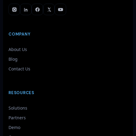
COMPANY
About Us
Blog
Contact Us
RESOURCES
Solutions
Partners
Demo