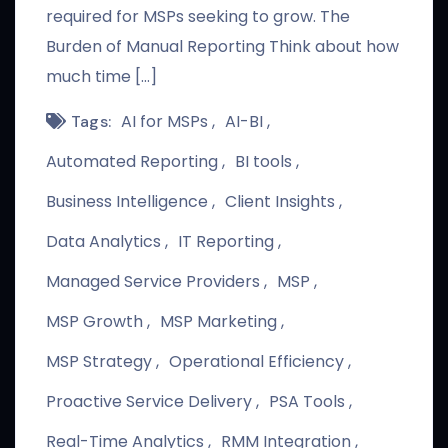
required for MSPs seeking to grow. The
Burden of Manual Reporting Think about how
much time […]
AI for MSPs
AI-BI
Tags:
Automated Reporting
BI tools
Business Intelligence
Client Insights
Data Analytics
IT Reporting
Managed Service Providers
MSP
MSP Growth
MSP Marketing
MSP Strategy
Operational Efficiency
Proactive Service Delivery
PSA Tools
Real-Time Analytics
RMM Integration