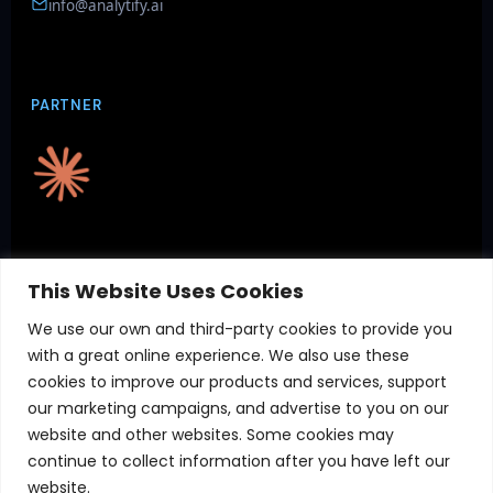
info@analytify.ai
PARTNER
CERTIFICATIONS
This Website Uses Cookies
We use our own and third-party cookies to provide you
with a great online experience. We also use these
cookies to improve our products and services, support
our marketing campaigns, and advertise to you on our
website and other websites. Some cookies may
continue to collect information after you have left our
website.