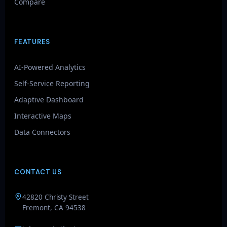
Compare
FEATURES
AI-Powered Analytics
Self-Service Reporting
Adaptive Dashboard
Interactive Maps
Data Connectors
CONTACT US
GenieAIQ
42820 Christy Street
Quick questions
Fremont, CA 94538